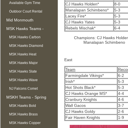
Available Gym Time
CJ Hawks Holden*
8-0
Manalapan Schimbeno*
5-3
Outdoor Court Rental
Lacey Fire*
5-3
Mid Monmouth
CJ Hawks Yates
5-3
Rebels Mischak*
6-4
Basketball League
MSK Hawks Teams -
Summer
MSK Hawks Carbon
Champions: CJ Hawks Holden
Manalapan Schimbeno
MSK Hawks Diamond
MSK Hawks Heat
East
MSK Hawks Major
Team
Reco
MSK Hawks Slate
Farmingdale Vikings*
6-2
MSK Hawks Wave
Irish*
5-3
Hot Shots Black*
5-3
NJ Falcons Comet
CJ Hawks Orange MS*
4-4
MSKH Teams - Spring
Cranbury Knights
4-6
Wall Gacos
3-7
MSK Hawks Bold
CJ Hawks Goldy
2-6
MSK Hawks Brass
Fair Haven Knights
1-9
MSK Hawks Copper