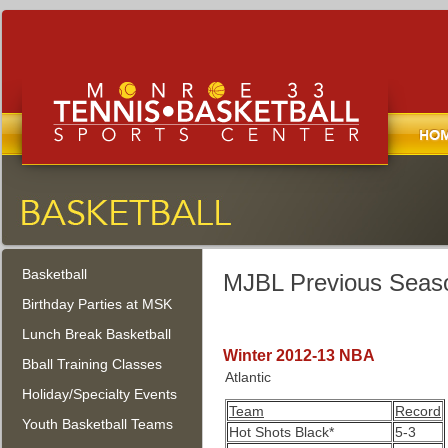
Home
Monroe Tennis, Basketball, and
Sports Center
Basketball
Monroe Township, New Jersey
MJBL Previous Seaso
Birthday Parties at MSK
Lunch Break Basketball
Winter 2012-13 NBA
Bball Training Classes
Atlantic
Holiday/Specialty Events
Team
Record
Youth Basketball Teams
Hot Shots Black*
5-3