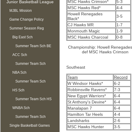
MSC Hawks Crimson*
5-3
Junior Basketball League
MSC Hawks Red*
4-4
MJBL Mission
Howell Renegades
3-5
Black*
Game Change Policy
CJ Hawks MR
1-7
Summer Season Reg
Monmouth Magic
1-9
MSC Hawks Charcoal
0-8
OPEN
Big East Sch
Summer Team Sch BE
Championship: Howell Renegades
def MSC Hawks Crimson
ACC Sch
Summer Team Sch
Southeast
NBA Sch
ACC
Team
Record
Summer Team Sch
W Windsor Hawks*
6-2
Robbinsville Ravens*
7-3
HS Sch
NBA
New Egypt Warriors*
6-4
Summer Team Sch HS
St Anthony's Devine*
6-4
WNBA Sch
Manalapan 7
6-4
Hamilton Tar Heels
4-4
Summer Team Sch
Landsharks
2-6
Single Basketball Games
WNBA
MSC Hawks Hunter
3-5