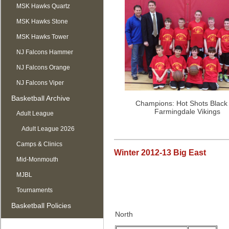
MSK Hawks Quartz
MSK Hawks Stone
MSK Hawks Tower
NJ Falcons Hammer
NJ Falcons Orange
NJ Falcons Viper
Basketball Archive
Champions: Hot Shots Black
Farmingdale Vikings
Adult League
Adult League 2026
Camps & Clinics
Winter 2012-13 Big East
Mid-Monmouth
MJBL
Tournaments
Basketball Policies
North