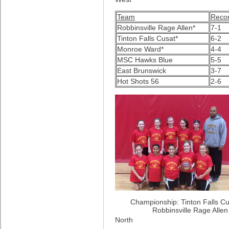
Team
Reco
Robbinsville Rage Allen*
7-1
Tinton Falls Cusat*
6-2
Monroe Ward*
4-4
MSC Hawks Blue
5-5
East Brunswick
3-7
Hot Shots 56
2-6
Championship: Tinton Falls Cu
Robbinsville Rage Alle
North