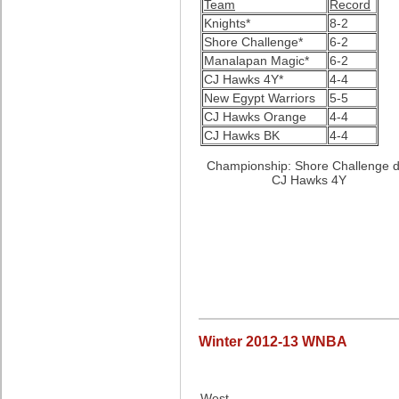
Team
Record
Knights*
8-2
Shore Challenge*
6-2
Manalapan Magic*
6-2
CJ Hawks 4Y*
4-4
New Egypt Warriors
5-5
CJ Hawks Orange
4-4
CJ Hawks BK
4-4
Championship: Shore Challenge d
CJ Hawks 4Y
Winter 2012-13 WNBA
West