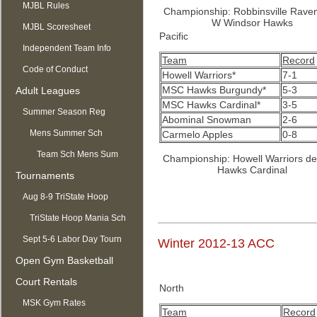
MJBL Rules
Championship: Robbinsville Rave
W Windsor Hawks
MJBL Scoresheet
Pacific
Independent Team Info
Team
Record
Code of Conduct
Howell Warriors*
7-1
MSC Hawks Burgundy*
5-3
Adult Leagues
MSC Hawks Cardinal*
3-5
Summer Season Reg
Abominal Snowman
2-6
OPEN
Mens Summer Sch
Carmelo Apples
0-8
Team Sch Mens Sum
Championship: Howell Warriors d
Hawks Cardinal
Tournaments
Aug 8-9 TriState Hoop
Mania
TriState Hoop Mania Sch
Sept 5-6 Labor Day Tourn
Winter 2012-13 ACC
Open Gym Basketball
Court Rentals
North
MSK Gym Rates
Team
Record