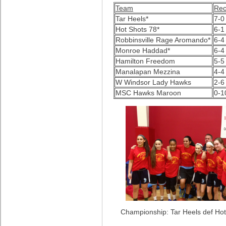
Team
Rec
Tar Heels*
7-0
Hot Shots 78*
6-1
Robbinsville Rage Aromando*
6-4
Monroe Haddad*
6-4
Hamilton Freedom
5-5
Manalapan Mezzina
4-
W Windsor Lady Hawks
2-6
MSC Hawks Maroon
0-1
Championship: Tar Heels def Hot