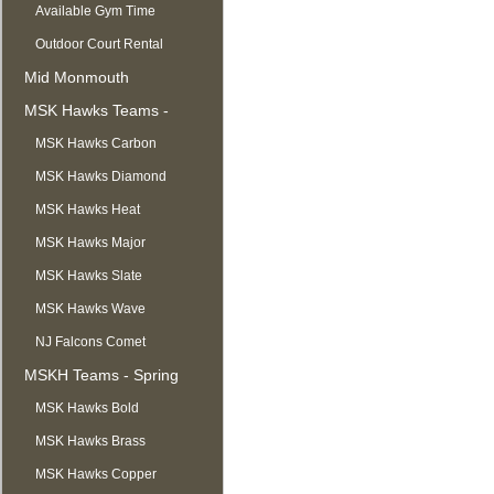
Available Gym Time
Outdoor Court Rental
Mid Monmouth
Basketball League
MSK Hawks Teams -
Summer
MSK Hawks Carbon
MSK Hawks Diamond
MSK Hawks Heat
MSK Hawks Major
MSK Hawks Slate
MSK Hawks Wave
NJ Falcons Comet
MSKH Teams - Spring
MSK Hawks Bold
MSK Hawks Brass
MSK Hawks Copper