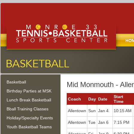
Home
Monroe Tennis, Basketball, and
Sports Center
Basketball
Monroe Township, New Jersey
Mid Monmouth - Alle
Birthday Parties at MSK
Start
Coach
Day
Date
Lunch Break Basketball
Time
Bball Training Classes
Allentown
Sun
Jan 4
10:15 AM
Holiday/Specialty Events
Allentown
Tue
Jan 6
7:15 PM
Youth Basketball Teams