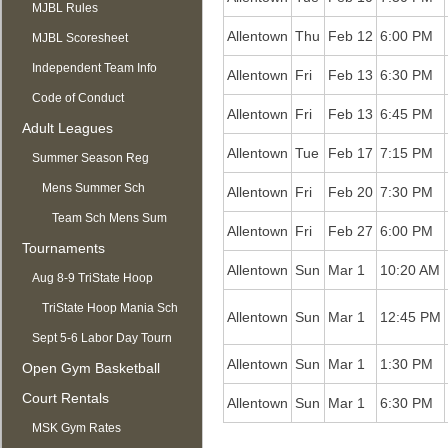
MJBL Rules
Allentown
Thu
Feb 12
6:00 PM
MJBL Scoresheet
Independent Team Info
Allentown
Fri
Feb 13
6:30 PM
Code of Conduct
Allentown
Fri
Feb 13
6:45 PM
Adult Leagues
Allentown
Tue
Feb 17
7:15 PM
Summer Season Reg
OPEN
Mens Summer Sch
Allentown
Fri
Feb 20
7:30 PM
Team Sch Mens Sum
Allentown
Fri
Feb 27
6:00 PM
Tournaments
Allentown
Sun
Mar 1
10:20 AM
Aug 8-9 TriState Hoop
Mania
TriState Hoop Mania Sch
Allentown
Sun
Mar 1
12:45 PM
Sept 5-6 Labor Day Tourn
Allentown
Sun
Mar 1
1:30 PM
Open Gym Basketball
Court Rentals
Allentown
Sun
Mar 1
6:30 PM
MSK Gym Rates