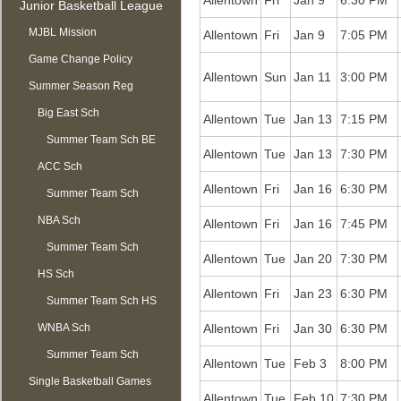
Allentown
Fri
Jan 9
6:30 PM
Junior Basketball League
MJBL Mission
Allentown
Fri
Jan 9
7:05 PM
Game Change Policy
Allentown
Sun
Jan 11
3:00 PM
Summer Season Reg
OPEN
Big East Sch
Allentown
Tue
Jan 13
7:15 PM
Summer Team Sch BE
Allentown
Tue
Jan 13
7:30 PM
ACC Sch
Allentown
Fri
Jan 16
6:30 PM
Summer Team Sch
NBA Sch
ACC
Allentown
Fri
Jan 16
7:45 PM
Summer Team Sch
Allentown
Tue
Jan 20
7:30 PM
HS Sch
NBA
Allentown
Fri
Jan 23
6:30 PM
Summer Team Sch HS
WNBA Sch
Allentown
Fri
Jan 30
6:30 PM
Summer Team Sch
Allentown
Tue
Feb 3
8:00 PM
Single Basketball Games
WNBA
Allentown
Tue
Feb 10
7:30 PM