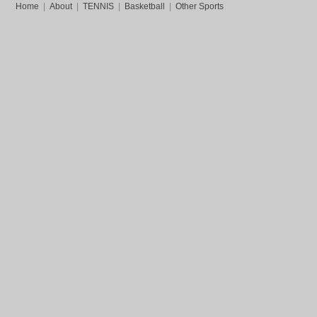
Home
|
About
|
TENNIS
|
Basketball
|
Other Sports