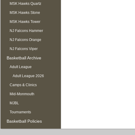
MSK Hawks Quartz
MSK Hawks Stone
MSK Hawks Tower
NJ Falcons Hammer
NJ Falcons Orange
NJ Falcons Viper
Basketball Archive
Adult League
Adult League 2026
Camps & Clinics
Mid-Monmouth
MJBL
Tournaments
Basketball Policies