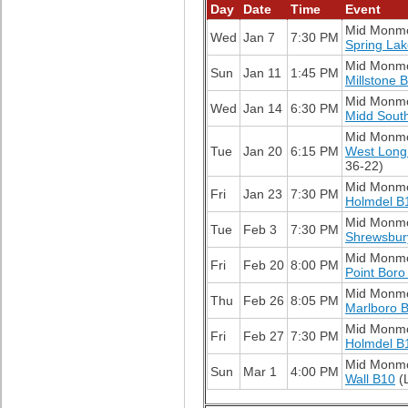
Day
Date
Time
Event
Mid Monm
Wed
Jan 7
7:30 PM
Spring La
Mid Monm
Sun
Jan 11
1:45 PM
Millstone 
Mid Monm
Wed
Jan 14
6:30 PM
Midd Sout
Mid Monm
Tue
Jan 20
6:15 PM
West Long
36-22)
Mid Monm
Fri
Jan 23
7:30 PM
Holmdel B
Mid Monm
Tue
Feb 3
7:30 PM
Shrewsbur
Mid Monm
Fri
Feb 20
8:00 PM
Point Boro
Mid Monm
Thu
Feb 26
8:05 PM
Marlboro 
Mid Monm
Fri
Feb 27
7:30 PM
Holmdel B
Mid Monm
Sun
Mar 1
4:00 PM
Wall B10
(L