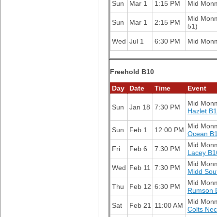
Sun
Mar 1
1:15 PM
Mid Mon
Mid Mon
Sun
Mar 1
2:15 PM
51)
Wed
Jul 1
6:30 PM
Mid Mon
Freehold B10
Day
Date
Time
Event
Mid Mon
Sun
Jan 18
7:30 PM
Hazlet B
Mid Mon
Sun
Feb 1
12:00 PM
Ocean B
Mid Mon
Fri
Feb 6
7:30 PM
Lacey B1
Mid Mon
Wed
Feb 11
7:30 PM
Midd Sou
Mid Mon
Thu
Feb 12
6:30 PM
Rumson 
Mid Mon
Sat
Feb 21
11:00 AM
Colts Ne