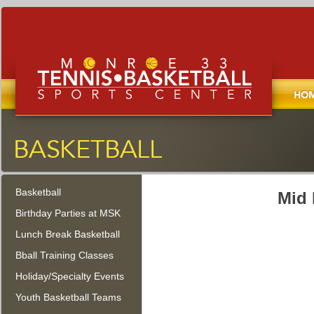
Home
Monroe Tennis, Basketball, and
Sports Center
Basketball
Monroe Township, New Jersey
Mid 
Birthday Parties at MSK
Lunch Break Basketball
Bball Training Classes
Holiday/Specialty Events
Youth Basketball Teams