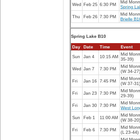
Mid Mon
Wed
Feb 25
6:30 PM
Spring La
Mid Mon
Thu
Feb 26
7:30 PM
Brielle B1
Spring Lake B10
Day
Date
Time
Event
Mid Mon
Sun
Jan 4
10:15 AM
35-39)
Mid Mon
Wed
Jan 7
7:30 PM
(W 34-27
Mid Mon
Fri
Jan 16
7:45 PM
(W 37-31
Mid Mon
Fri
Jan 23
7:30 PM
29-39)
Mid Mon
Fri
Jan 30
7:30 PM
West Lon
Mid Mon
Sun
Feb 1
11:00 AM
(W 38-20
Mid Mon
Fri
Feb 6
7:30 PM
(L 23-44)
Mid Mon