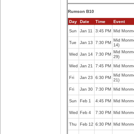
Rumson B10
Day
Date
Time
Event
Sun
Jan 11
3:45 PM
Mid Monm
Mid Monm
Tue
Jan 13
7:30 PM
14)
Mid Monm
Wed
Jan 14
7:30 PM
29)
Wed
Jan 21
7:45 PM
Mid Monm
Mid Monm
Fri
Jan 23
6:30 PM
21)
Fri
Jan 30
7:30 PM
Mid Monm
Sun
Feb 1
4:45 PM
Mid Monm
Wed
Feb 4
7:30 PM
Mid Monm
Thu
Feb 12
6:30 PM
Mid Monm