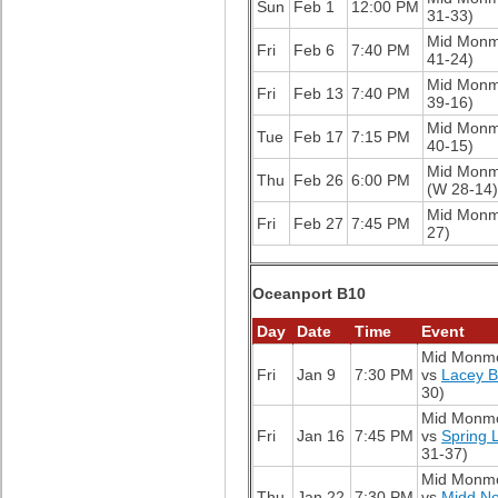
Sun
Feb 1
12:00 PM
31-33)
Mid Mon
Fri
Feb 6
7:40 PM
41-24)
Mid Mon
Fri
Feb 13
7:40 PM
39-16)
Mid Mon
Tue
Feb 17
7:15 PM
40-15)
Mid Mon
Thu
Feb 26
6:00 PM
(W 28-14)
Mid Mon
Fri
Feb 27
7:45 PM
27)
Oceanport B10
Day
Date
Time
Event
Mid Monm
Fri
Jan 9
7:30 PM
vs
Lacey 
30)
Mid Monm
Fri
Jan 16
7:45 PM
vs
Spring 
31-37)
Mid Monm
Thu
Jan 22
7:30 PM
vs
Midd No