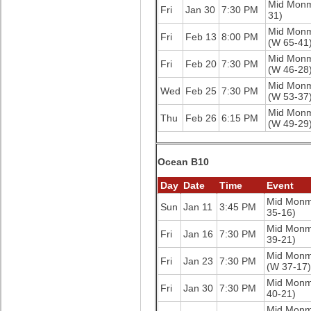
Mid Mon
Fri
Jan 30
7:30 PM
31)
Mid Mon
Fri
Feb 13
8:00 PM
(W 65-41
Mid Mon
Fri
Feb 20
7:30 PM
(W 46-28
Mid Mon
Wed
Feb 25
7:30 PM
(W 53-37
Mid Mon
Thu
Feb 26
6:15 PM
(W 49-29
Ocean B10
Day
Date
Time
Event
Mid Mon
Sun
Jan 11
3:45 PM
35-16)
Mid Mon
Fri
Jan 16
7:30 PM
39-21)
Mid Mon
Fri
Jan 23
7:30 PM
(W 37-17)
Mid Mon
Fri
Jan 30
7:30 PM
40-21)
Mid Mon