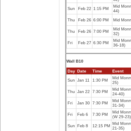
Mid Mon
Sun
Feb 22
1:15 PM
44)
Thu
Feb 26
6:00 PM
Mid Mon
Mid Mon
Thu
Feb 26
7:00 PM
32)
Mid Mon
Fri
Feb 27
6:30 PM
36-18)
Wall B10
Day
Date
Time
Event
Mid Mon
Sun
Jan 11
1:30 PM
25)
Mid Mon
Thu
Jan 22
7:30 PM
24-40)
Mid Mon
Fri
Jan 30
7:30 PM
31-34)
Mid Mon
Fri
Feb 6
7:30 PM
(W 29-23)
Mid Mon
Sun
Feb 8
12:15 PM
21-35)