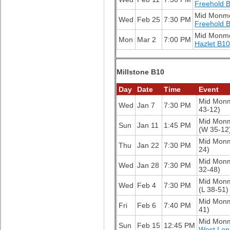
Freehold 
Mid Monm
Wed
Feb 25
7:30 PM
Freehold 
Mid Monm
Mon
Mar 2
7:00 PM
Hazlet B10
Millstone B10
Day
Date
Time
Event
Mid Mon
Wed
Jan 7
7:30 PM
43-12)
Mid Mon
Sun
Jan 11
1:45 PM
(W 35-12
Mid Mon
Thu
Jan 22
7:30 PM
24)
Mid Mon
Wed
Jan 28
7:30 PM
32-48)
Mid Mon
Wed
Feb 4
7:30 PM
(L 38-51)
Mid Mon
Fri
Feb 6
7:40 PM
41)
Mid Mon
Sun
Feb 15
12:45 PM
West Lon