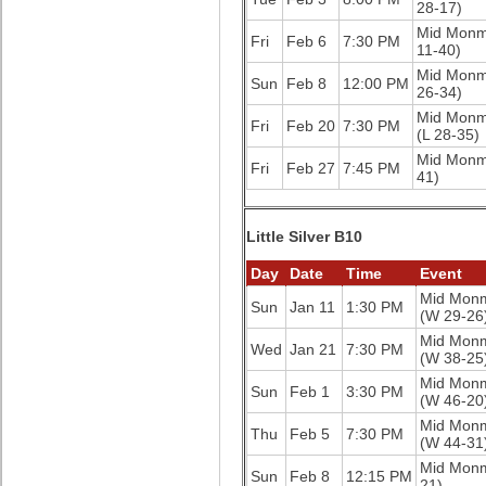
28-17)
Mid Mon
Fri
Feb 6
7:30 PM
11-40)
Mid Mon
Sun
Feb 8
12:00 PM
26-34)
Mid Mon
Fri
Feb 20
7:30 PM
(L 28-35)
Mid Mon
Fri
Feb 27
7:45 PM
41)
Little Silver B10
Day
Date
Time
Event
Mid Mon
Sun
Jan 11
1:30 PM
(W 29-26
Mid Mon
Wed
Jan 21
7:30 PM
(W 38-25
Mid Mon
Sun
Feb 1
3:30 PM
(W 46-20
Mid Mon
Thu
Feb 5
7:30 PM
(W 44-31
Mid Mon
Sun
Feb 8
12:15 PM
21)