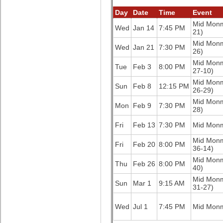
Day
Date
Time
Event
Mid Mon
Wed
Jan 14
7:45 PM
21)
Mid Mon
Wed
Jan 21
7:30 PM
26)
Mid Mon
Tue
Feb 3
8:00 PM
27-10)
Mid Mon
Sun
Feb 8
12:15 PM
26-29)
Mid Mon
Mon
Feb 9
7:30 PM
28)
Fri
Feb 13
7:30 PM
Mid Mon
Mid Mon
Fri
Feb 20
8:00 PM
36-14)
Mid Mon
Thu
Feb 26
8:00 PM
40)
Mid Mon
Sun
Mar 1
9:15 AM
31-27)
Wed
Jul 1
7:45 PM
Mid Mon