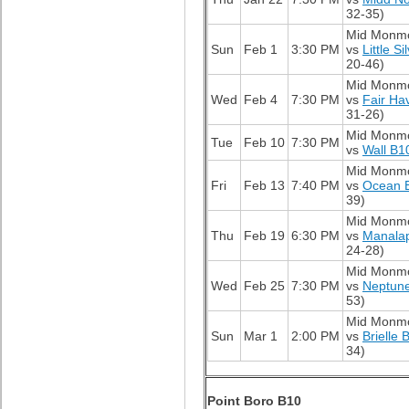
32-35)
Mid Monm
Sun
Feb 1
3:30 PM
vs
Little S
20-46)
Mid Monm
Wed
Feb 4
7:30 PM
vs
Fair Ha
31-26)
Mid Monm
Tue
Feb 10
7:30 PM
vs
Wall B1
Mid Monm
Fri
Feb 13
7:40 PM
vs
Ocean 
39)
Mid Monm
Thu
Feb 19
6:30 PM
vs
Manala
24-28)
Mid Monm
Wed
Feb 25
7:30 PM
vs
Neptun
53)
Mid Monm
Sun
Mar 1
2:00 PM
vs
Brielle 
34)
Point Boro B10