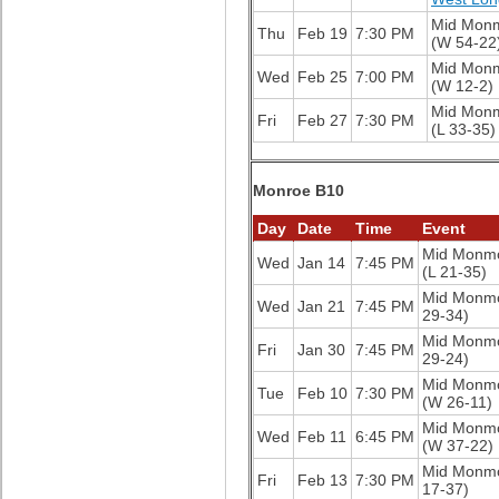
Mid Mon
Thu
Feb 19
7:30 PM
(W 54-22
Mid Mon
Wed
Feb 25
7:00 PM
(W 12-2)
Mid Mon
Fri
Feb 27
7:30 PM
(L 33-35)
Monroe B10
Day
Date
Time
Event
Mid Monm
Wed
Jan 14
7:45 PM
(L 21-35)
Mid Monm
Wed
Jan 21
7:45 PM
29-34)
Mid Monm
Fri
Jan 30
7:45 PM
29-24)
Mid Monm
Tue
Feb 10
7:30 PM
(W 26-11)
Mid Monm
Wed
Feb 11
6:45 PM
(W 37-22)
Mid Monm
Fri
Feb 13
7:30 PM
17-37)