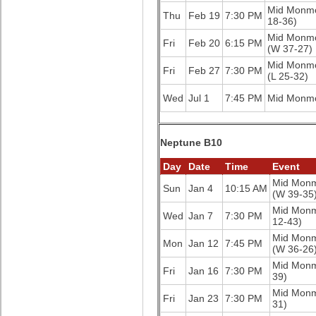
Mid Monm
Thu
Feb 19
7:30 PM
18-36)
Mid Monm
Fri
Feb 20
6:15 PM
(W 37-27)
Mid Monm
Fri
Feb 27
7:30 PM
(L 25-32)
Wed
Jul 1
7:45 PM
Mid Monm
Neptune B10
Day
Date
Time
Event
Mid Mon
Sun
Jan 4
10:15 AM
(W 39-35
Mid Mon
Wed
Jan 7
7:30 PM
12-43)
Mid Mon
Mon
Jan 12
7:45 PM
(W 36-26
Mid Mon
Fri
Jan 16
7:30 PM
39)
Mid Mon
Fri
Jan 23
7:30 PM
31)