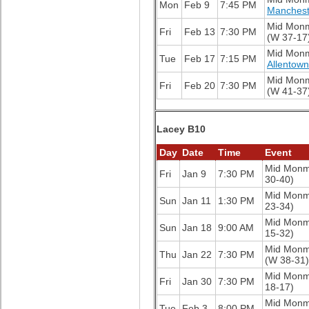
Mon
Feb 9
7:45 PM
Manchest
Mid Mon
Fri
Feb 13
7:30 PM
(W 37-17
Mid Mon
Tue
Feb 17
7:15 PM
Allentow
Mid Mon
Fri
Feb 20
7:30 PM
(W 41-37
Lacey B10
Day
Date
Time
Event
Mid Mon
Fri
Jan 9
7:30 PM
30-40)
Mid Mon
Sun
Jan 11
1:30 PM
23-34)
Mid Mon
Sun
Jan 18
9:00 AM
15-32)
Mid Mon
Thu
Jan 22
7:30 PM
(W 38-31)
Mid Mon
Fri
Jan 30
7:30 PM
18-17)
Mid Mon
Tue
Feb 3
8:00 PM