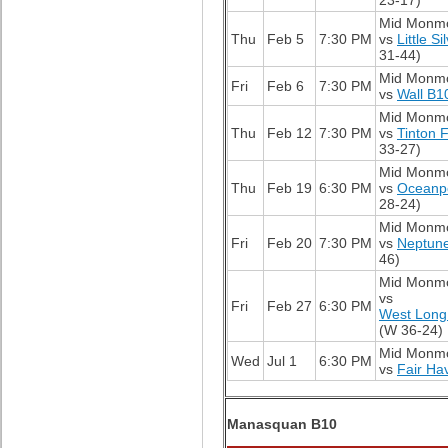
23-17)
Mid Monm
Thu
Feb 5
7:30 PM
vs
Little S
31-44)
Mid Monm
Fri
Feb 6
7:30 PM
vs
Wall B1
Mid Monm
Thu
Feb 12
7:30 PM
vs
Tinton F
33-27)
Mid Monm
Thu
Feb 19
6:30 PM
vs
Oceanp
28-24)
Mid Monm
Fri
Feb 20
7:30 PM
vs
Neptun
46)
Mid Monm
vs
Fri
Feb 27
6:30 PM
West Long
(W 36-24)
Mid Monm
Wed
Jul 1
6:30 PM
vs
Fair Ha
Manasquan B10