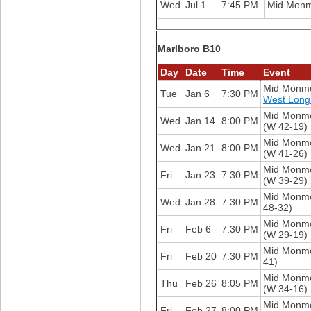
Wed
Jul 1
7:45 PM
Mid Mon
Marlboro B10
Day
Date
Time
Event
Mid Monm
Tue
Jan 6
7:30 PM
West Long
Mid Monm
Wed
Jan 14
8:00 PM
(W 42-19)
Mid Monm
Wed
Jan 21
8:00 PM
(W 41-26)
Mid Monm
Fri
Jan 23
7:30 PM
(W 39-29)
Mid Monm
Wed
Jan 28
7:30 PM
48-32)
Mid Monm
Fri
Feb 6
7:30 PM
(W 29-19)
Mid Monm
Fri
Feb 20
7:30 PM
41)
Mid Monm
Thu
Feb 26
8:05 PM
(W 34-16)
Mid Monm
Fri
Feb 27
8:00 PM