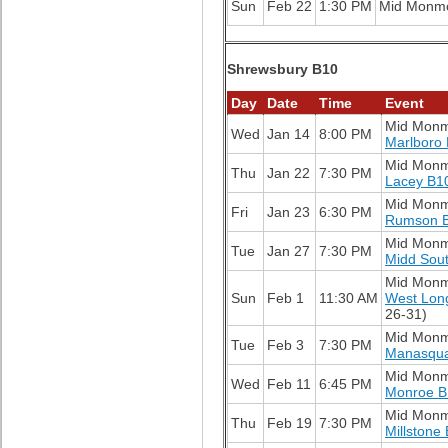
Sun
Feb 22
1:30 PM
Mid Monm
Shrewsbury B10
Day
Date
Time
Event
Mid Mon
Wed
Jan 14
8:00 PM
Marlboro
Mid Mon
Thu
Jan 22
7:30 PM
Lacey B1
Mid Mon
Fri
Jan 23
6:30 PM
Rumson 
Mid Mon
Tue
Jan 27
7:30 PM
Midd Sou
Mid Mon
Sun
Feb 1
11:30 AM
West Lon
26-31)
Mid Mon
Tue
Feb 3
7:30 PM
Manasqu
Mid Mon
Wed
Feb 11
6:45 PM
Monroe B
Mid Mon
Thu
Feb 19
7:30 PM
Millstone