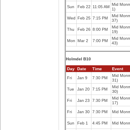
Mid Mon
Sun
Feb 22
11:05 AM
1)
Mid Mon
Wed
Feb 25
7:15 PM
37)
Mid Mon
Thu
Feb 26
8:00 PM
19)
Mid Mon
Mon
Mar 2
7:00 PM
43)
Holmdel B10
Day
Date
Time
Event
Mid Mon
Fri
Jan 9
7:30 PM
31)
Mid Mon
Tue
Jan 20
7:15 PM
30)
Mid Mon
Fri
Jan 23
7:30 PM
17)
Fri
Jan 30
7:30 PM
Mid Mon
Sun
Feb 1
4:45 PM
Mid Mon