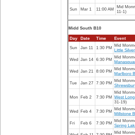
Mid Mon
Sun
Mar 1
11:00 AM
11-1)
Midd South B10
Day
Date
Time
Event
Mid Monm
Sun
Jan 11
1:30 PM
Little Silv
Mid Monm
Wed
Jan 14
6:30 PM
Manasqua
Mid Monm
Wed
Jan 21
8:00 PM
Marlboro 
Mid Monm
Tue
Jan 27
7:30 PM
Shrewsbur
Mid Monm
Mon
Feb 2
7:30 PM
West Long
31-19)
Mid Monm
Wed
Feb 4
7:30 PM
Millstone 
Mid Monm
Fri
Feb 6
7:30 PM
Spring La
Mid Monm
Wed
Feb 11
7:30 PM