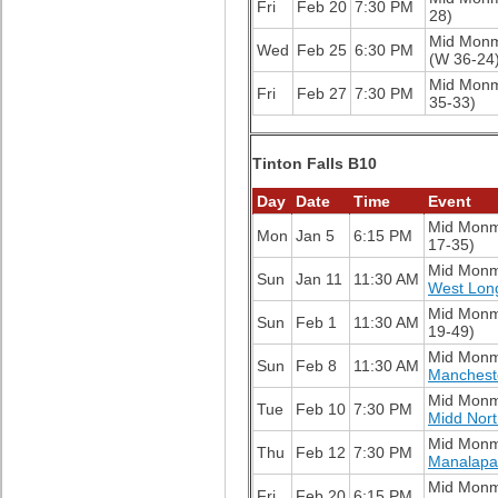
Fri
Feb 20
7:30 PM
28)
Mid Mon
Wed
Feb 25
6:30 PM
(W 36-24
Mid Mon
Fri
Feb 27
7:30 PM
35-33)
Tinton Falls B10
Day
Date
Time
Event
Mid Mon
Mon
Jan 5
6:15 PM
17-35)
Mid Mon
Sun
Jan 11
11:30 AM
West Lon
Mid Mon
Sun
Feb 1
11:30 AM
19-49)
Mid Mon
Sun
Feb 8
11:30 AM
Manchest
Mid Mon
Tue
Feb 10
7:30 PM
Midd Nor
Mid Mon
Thu
Feb 12
7:30 PM
Manalapa
Mid Mon
Fri
Feb 20
6:15 PM