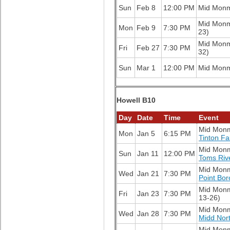
Sun
Feb 8
12:00 PM
Mid Mon
Mid Mon
Mon
Feb 9
7:30 PM
23)
Mid Mon
Fri
Feb 27
7:30 PM
32)
Sun
Mar 1
12:00 PM
Mid Mon
Howell B10
Day
Date
Time
Event
Mid Mon
Mon
Jan 5
6:15 PM
Tinton Fa
Mid Mon
Sun
Jan 11
12:00 PM
Toms Riv
Mid Mon
Wed
Jan 21
7:30 PM
Point Bo
Mid Mon
Fri
Jan 23
7:30 PM
13-26)
Mid Mon
Wed
Jan 28
7:30 PM
Midd Nor
Mid Mon