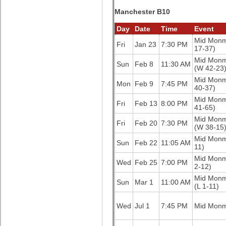
Manchester B10
Day
Date
Time
Event
Mid Mon
Fri
Jan 23
7:30 PM
17-37)
Mid Mon
Sun
Feb 8
11:30 AM
(W 42-23
Mid Mon
Mon
Feb 9
7:45 PM
40-37)
Mid Mon
Fri
Feb 13
8:00 PM
41-65)
Mid Mon
Fri
Feb 20
7:30 PM
(W 38-15
Mid Mon
Sun
Feb 22
11:05 AM
11)
Mid Mon
Wed
Feb 25
7:00 PM
2-12)
Mid Mon
Sun
Mar 1
11:00 AM
(L 1-11)
Wed
Jul 1
7:45 PM
Mid Mon