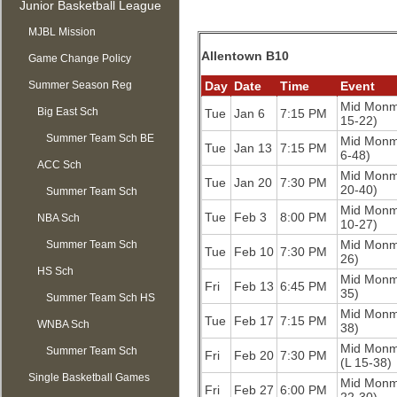
Junior Basketball League
MJBL Mission
Allentown B10
Game Change Policy
Summer Season Reg
Day
Date
Time
Event
Mid Mon
OPEN
Big East Sch
Tue
Jan 6
7:15 PM
15-22)
Summer Team Sch BE
Mid Mon
Tue
Jan 13
7:15 PM
6-48)
ACC Sch
Mid Mon
Tue
Jan 20
7:30 PM
20-40)
Summer Team Sch
Mid Mon
Tue
Feb 3
8:00 PM
NBA Sch
ACC
10-27)
Mid Mon
Summer Team Sch
Tue
Feb 10
7:30 PM
26)
HS Sch
NBA
Mid Mon
Fri
Feb 13
6:45 PM
35)
Summer Team Sch HS
Mid Mon
Tue
Feb 17
7:15 PM
WNBA Sch
38)
Mid Mon
Summer Team Sch
Fri
Feb 20
7:30 PM
(L 15-38)
Single Basketball Games
WNBA
Mid Mon
Fri
Feb 27
6:00 PM