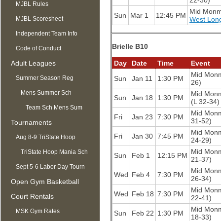
22-30)
MJBL Rules
Mid Mon
Sun
Mar 1
12:45 PM
MJBL Scoresheet
West Lon
Independent Team Info
Brielle B10
Code of Conduct
Adult Leagues
Day
Date
Time
Event
Mid Mon
Summer Season Reg
Sun
Jan 11
1:30 PM
26)
OPEN
Mens Summer Sch
Mid Mon
Sun
Jan 18
1:30 PM
(L 32-34)
Team Sch Mens Sum
Mid Mon
Fri
Jan 23
7:30 PM
31-52)
Tournaments
Mid Mon
Fri
Jan 30
7:45 PM
Aug 8-9 TriState Hoop
24-29)
Mid Mon
Mania
TriState Hoop Mania Sch
Sun
Feb 1
12:15 PM
21-37)
Sept 5-6 Labor Day Tourn
Mid Mon
Wed
Feb 4
7:30 PM
26-34)
Open Gym Basketball
Mid Mon
Wed
Feb 18
7:30 PM
Court Rentals
22-41)
Mid Mon
MSK Gym Rates
Sun
Feb 22
1:30 PM
18-33)