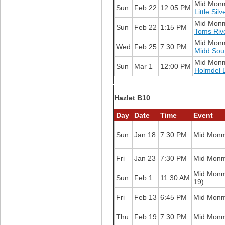
Mid Mon
Sun
Feb 22
12:05 PM
Little Sil
Mid Mon
Sun
Feb 22
1:15 PM
Toms Riv
Mid Mon
Wed
Feb 25
7:30 PM
Midd Sou
Mid Mon
Sun
Mar 1
12:00 PM
Holmdel 
Hazlet B10
Day
Date
Time
Event
Sun
Jan 18
7:30 PM
Mid Mon
Fri
Jan 23
7:30 PM
Mid Mon
Mid Mon
Sun
Feb 1
11:30 AM
19)
Fri
Feb 13
6:45 PM
Mid Mon
Thu
Feb 19
7:30 PM
Mid Mon