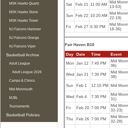
Mid Monm
MSK Hawks Quartz
Sat
Feb 21
11:00 AM
13-53)
MSK Hawks Stone
Mid Monm
Sun
Feb 22
10:20 AM
22-19)
MSK Hawks Tower
Mid Monm
Fri
Feb 27
6:30 PM
18-36)
NJ Falcons Hammer
NJ Falcons Orange
Fair Haven B10
NJ Falcons Viper
Day
Date
Time
Event
Basketball Archive
Mid Mon
Mon
Jan 12
7:45 PM
Adult League
36)
Mid Mon
Adult League 2026
Wed
Jan 21
7:30 PM
38)
Camps & Clinics
Sun
Feb 1
12:15 PM
Mid Mon
Mid-Monmouth
Mid Mon
Wed
Feb 4
7:30 PM
MJBL
31)
Mid Mon
Tournaments
Fri
Feb 20
7:00 PM
32-23)
Basketball Policies
Mid Mon
Thu
Feb 26
7:00 PM
32-28)