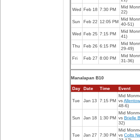
Mid Mon
Wed
Feb 18
7:30 PM
22)
Mid Mon
Sun
Feb 22
12:05 PM
40-51)
Mid Mon
Wed
Feb 25
7:15 PM
41)
Mid Mon
Thu
Feb 26
6:15 PM
29-49)
Mid Mon
Fri
Feb 27
8:00 PM
31-36)
Manalapan B10
Day
Date
Time
Event
Mid Monm
Tue
Jan 13
7:15 PM
vs
Allento
48-6)
Mid Monm
Sun
Jan 18
1:30 PM
vs
Brielle 
32)
Mid Monm
Tue
Jan 27
7:30 PM
vs
Colts N