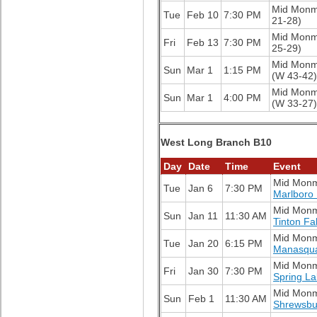
Mid Mon
Tue
Feb 10
7:30 PM
21-28)
Mid Mon
Fri
Feb 13
7:30 PM
25-29)
Mid Mon
Sun
Mar 1
1:15 PM
(W 43-42)
Mid Mon
Sun
Mar 1
4:00 PM
(W 33-27)
West Long Branch B10
Day
Date
Time
Event
Mid Mon
Tue
Jan 6
7:30 PM
Marlboro
Mid Mon
Sun
Jan 11
11:30 AM
Tinton Fa
Mid Mon
Tue
Jan 20
6:15 PM
Manasqu
Mid Mon
Fri
Jan 30
7:30 PM
Spring L
Mid Mon
Sun
Feb 1
11:30 AM
Shrewsbu