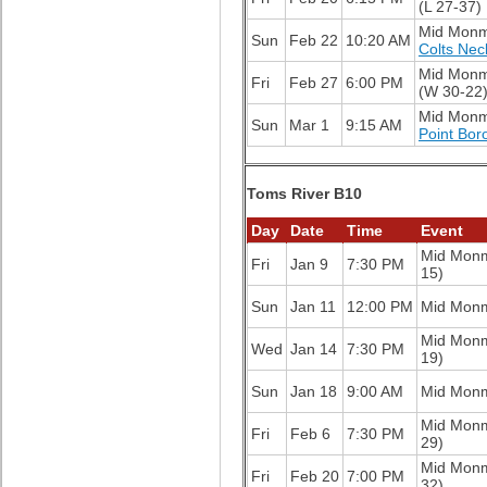
(L 27-37)
Mid Mon
Sun
Feb 22
10:20 AM
Colts Nec
Mid Mon
Fri
Feb 27
6:00 PM
(W 30-22
Mid Mon
Sun
Mar 1
9:15 AM
Point Bor
Toms River B10
Day
Date
Time
Event
Mid Mon
Fri
Jan 9
7:30 PM
15)
Sun
Jan 11
12:00 PM
Mid Mon
Mid Mon
Wed
Jan 14
7:30 PM
19)
Sun
Jan 18
9:00 AM
Mid Mon
Mid Mon
Fri
Feb 6
7:30 PM
29)
Mid Mon
Fri
Feb 20
7:00 PM
32)