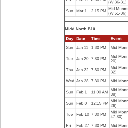
(W 36-31)
Mid Monm
Sun
Mar 1
2:15 PM
(W 51-36)
Midd North B10
Day
Date
Time
Event
Sun
Jan 11
1:30 PM
Mid Mon
Mid Mon
Tue
Jan 20
7:30 PM
20)
Mid Mon
Thu
Jan 22
7:30 PM
32)
Wed
Jan 28
7:30 PM
Mid Mon
Mid Mon
Sun
Feb 1
11:00 AM
38)
Mid Mon
Sun
Feb 8
12:15 PM
26)
Mid Mon
Tue
Feb 10
7:30 PM
47-30)
Fri
Feb 27
7:30 PM
Mid Mon