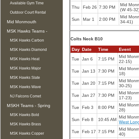
Available Gym Time
Mid Mon
Thu
Feb 26
7:30 PM
(W 45-32
Outdoor Court Rental
Mid Mon
Sun
Mar 1
2:00 PM
Mid Monmouth
34-41)
Basketball League
MSK Hawks Teams -
Colts Neck B10
Summer
MSK Hawks Carbon
Day
Date
Time
Event
MSK Hawks Diamond
Mid Monm
Tue
Jan 6
7:15 PM
MSK Hawks Heat
22-15)
MSK Hawks Major
Mid Monm
Tue
Jan 13
7:30 PM
18)
MSK Hawks Slate
Mid Monm
Tue
Jan 20
7:15 PM
30-25)
MSK Hawks Wave
Mid Monm
Tue
Jan 27
7:30 PM
NJ Falcons Comet
17-23)
Mid Monm
MSKH Teams - Spring
Tue
Feb 3
8:00 PM
28)
MSK Hawks Bold
Mid Monm
Sun
Feb 8
10:45 AM
West Lon
MSK Hawks Brass
Mid Monm
Tue
Feb 17
7:15 PM
MSK Hawks Copper
40)