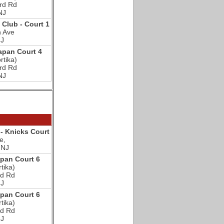
rd Rd
NJ
c Club - Court 1
n Ave
NJ
pan Court 4
rtika)
rd Rd
NJ
- Knicks Court
e,
 NJ
an Court 6
tika)
d Rd
NJ
an Court 6
tika)
d Rd
NJ