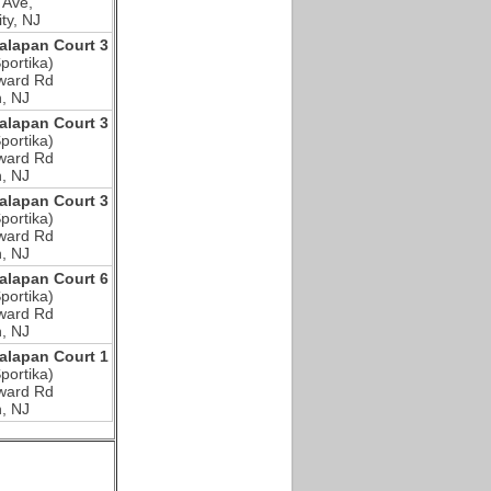
 Ave,
ty, NJ
lapan Court 3
portika)
ward Rd
, NJ
lapan Court 3
portika)
ward Rd
, NJ
lapan Court 3
portika)
ward Rd
, NJ
lapan Court 6
portika)
ward Rd
, NJ
lapan Court 1
portika)
ward Rd
, NJ