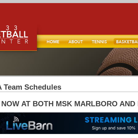
Home
About
TENNIS
Basketball
l, and
 Team Schedules
* NOW AT BOTH MSK MARLBORO AND 