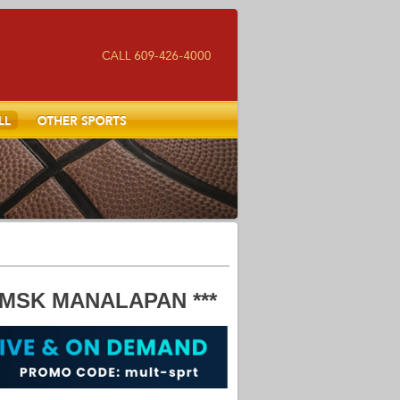
Other Sports
MSK MANALAPAN ***