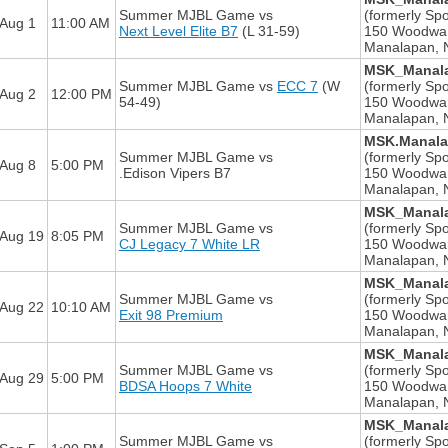
Summer MJBL Game
vs
(formerly Spo
Aug 1
11:00 AM
Next Level Elite B7
(L 31-59)
150 Woodwa
Manalapan, 
MSK_Manala
Summer MJBL Game
vs
ECC 7
(W
(formerly Spo
Aug 2
12:00 PM
54-49)
150 Woodwa
Manalapan, 
MSK.Manala
Summer MJBL Game
vs
(formerly Spo
Aug 8
5:00 PM
.Edison Vipers B7
150 Woodwa
Manalapan, 
MSK_Manala
Summer MJBL Game
vs
(formerly Spo
Aug 19
8:05 PM
CJ Legacy 7 White LR
150 Woodwa
Manalapan, 
MSK_Manala
Summer MJBL Game
vs
(formerly Spo
Aug 22
10:10 AM
Exit 98 Premium
150 Woodwa
Manalapan, 
MSK_Manala
Summer MJBL Game
vs
(formerly Spo
Aug 29
5:00 PM
BDSA Hoops 7 White
150 Woodwa
Manalapan, 
MSK_Manala
Summer MJBL Game
vs
(formerly Spo