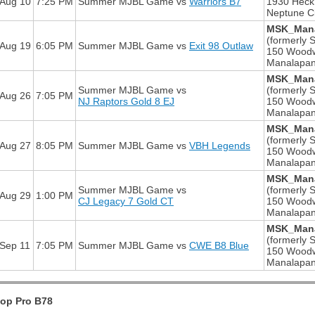
Aug 10
7:25 PM
Summer MJBL Game
vs
Warriors B7
1930 Heck
Neptune Ci
MSK_Mana
(formerly S
Aug 19
6:05 PM
Summer MJBL Game
vs
Exit 98 Outlaw
150 Wood
Manalapan
MSK_Mana
Summer MJBL Game
vs
(formerly S
Aug 26
7:05 PM
NJ Raptors Gold 8 EJ
150 Wood
Manalapan
MSK_Mana
(formerly S
Aug 27
8:05 PM
Summer MJBL Game
vs
VBH Legends
150 Wood
Manalapan
MSK_Mana
Summer MJBL Game
vs
(formerly S
Aug 29
1:00 PM
CJ Legacy 7 Gold CT
150 Wood
Manalapan
MSK_Mana
(formerly S
Sep 11
7:05 PM
Summer MJBL Game
vs
CWE B8 Blue
150 Wood
Manalapan
oop Pro B78