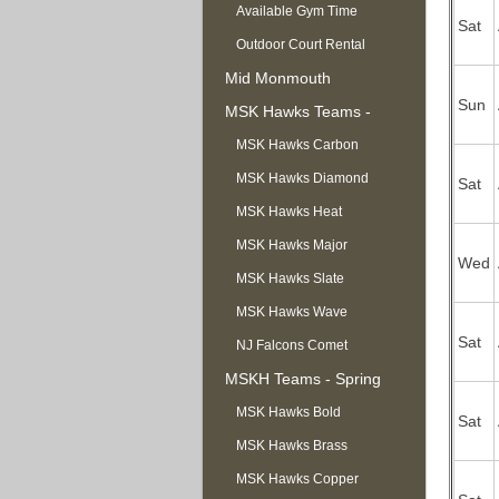
Available Gym Time
Sat
Outdoor Court Rental
Mid Monmouth
Sun
Basketball League
MSK Hawks Teams -
Summer
MSK Hawks Carbon
MSK Hawks Diamond
Sat
MSK Hawks Heat
MSK Hawks Major
Wed
MSK Hawks Slate
MSK Hawks Wave
Sat
NJ Falcons Comet
MSKH Teams - Spring
MSK Hawks Bold
Sat
MSK Hawks Brass
MSK Hawks Copper