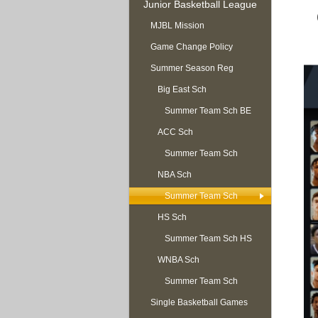
Junior Basketball League
MJBL Mission
Game Change Policy
Summer Season Reg
OPEN
Big East Sch
Summer Team Sch BE
ACC Sch
Summer Team Sch
NBA Sch
ACC
Summer Team Sch
HS Sch
NBA
Summer Team Sch HS
WNBA Sch
Summer Team Sch
Single Basketball Games
WNBA