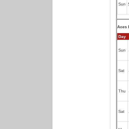
Sun
Aces 
Day
Sun
Sat
Thu
Sat