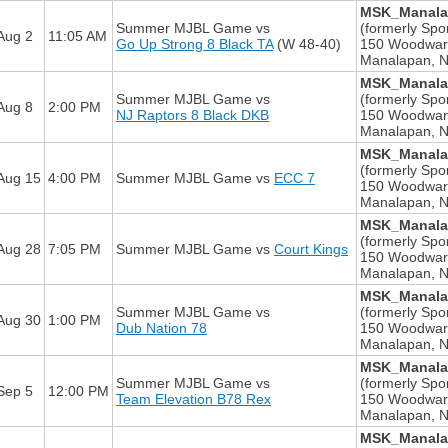
MSK_Manalap
Summer MJBL Game
vs
(formerly Spor
Aug 2
11:05 AM
Go Up Strong 8 Black TA
(W 48-40)
150 Woodwar
Manalapan, 
MSK_Manalap
Summer MJBL Game
vs
(formerly Spor
Aug 8
2:00 PM
NJ Raptors 8 Black DKB
150 Woodwar
Manalapan, 
MSK_Manalap
(formerly Spor
Aug 15
4:00 PM
Summer MJBL Game
vs
ECC 7
150 Woodwar
Manalapan, 
MSK_Manalap
(formerly Spor
Aug 28
7:05 PM
Summer MJBL Game
vs
Court Kings
150 Woodwar
Manalapan, 
MSK_Manalap
Summer MJBL Game
vs
(formerly Spor
Aug 30
1:00 PM
Dub Nation 78
150 Woodwar
Manalapan, 
MSK_Manalap
Summer MJBL Game
vs
(formerly Spor
Sep 5
12:00 PM
Team Elevation B78 Rex
150 Woodwar
Manalapan, 
MSK_Manalap