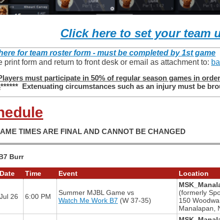
Click here to set your team 
 here for team roster form - must be completed by 1st game
 print form and return to front desk or email as attachment to:
ba
Players must participate in 50% of regular season games in order t
s
****** Extenuating circumstances such as an injury must be brou
hedule
GAME TIMES ARE FINAL AND CANNOT BE CHANGED
B7 Burr
Date
Time
Event
Location
MSK_Manala
Summer MJBL Game
vs
(formerly Spo
Jul 26
6:00 PM
Watch Me Work B7
(W 37-35)
150 Woodwa
Manalapan, 
MSK_Manala