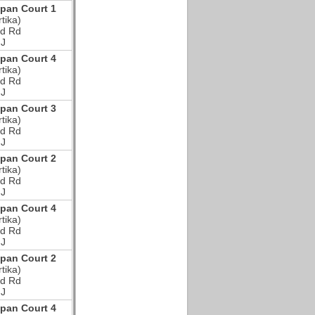
an Court 1
tika)
d Rd
NJ
an Court 4
tika)
d Rd
NJ
an Court 3
tika)
d Rd
NJ
an Court 2
tika)
d Rd
NJ
an Court 4
tika)
d Rd
NJ
an Court 2
tika)
d Rd
NJ
an Court 4