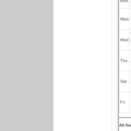
Mon
Wed
Wed
Thu
Sat
Fri
All H