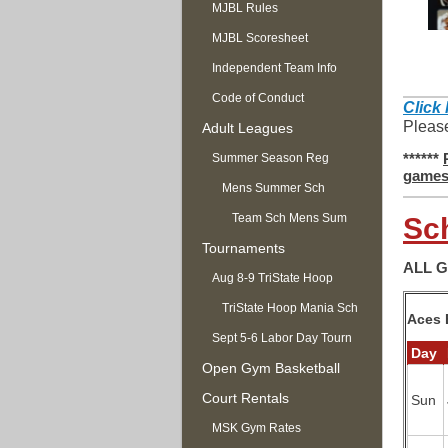
MJBL Rules
MJBL Scoresheet
Independent Team Info
Code of Conduct
C
lick
Please
Adult Leagues
******
Summer Season Reg
game
OPEN
Mens Summer Sch
Team Sch Mens Sum
Sc
Tournaments
ALL 
Aug 8-9 TriState Hoop
Mania
TriState Hoop Mania Sch
Aces 
Sept 5-6 Labor Day Tourn
Day
Open Gym Basketball
Court Rentals
Sun
MSK Gym Rates