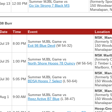
Summer MJBL Game
vs
(formerly Spor
Sep 13
12:00 PM
Go Up Strong 7 Black MS
150 Woodwar
Manalapan, 
B8 Burr
Date
Time
Event
Location
MSK_Mana
Summer MJBL Game
vs
(formerly S
Jul 19
8:00 PM
Exit 98 Blue Devil
(W 54-32)
150 Wood
Manalapan
MSK Marlb
Summer MJBL Game
vs
(formerly 
Jul 25
1:00 PM
North Shore Hoops 78 Quincy
(W 56-54)
2 Timber 
Marlboro, 
MSK_Mana
Summer MJBL Game
vs
(formerly S
Jul 30
5:05 PM
BDSA Hoops 7 Select
(L 50-64)
150 Wood
Manalapan
MSK_Mana
Summer MJBL Game
vs
(formerly S
Aug 1
9:00 AM
Reez Active B7 Blue
(L 38-47)
150 Wood
Manalapan
Hoop-Grou