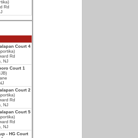
tika)
d Rd
NJ
lapan Court 4
portika)
ward Rd
, NJ
oro Court 1
CJB)
Lane
NJ
lapan Court 2
portika)
ward Rd
, NJ
lapan Court 5
portika)
ward Rd
, NJ
p - HG Court