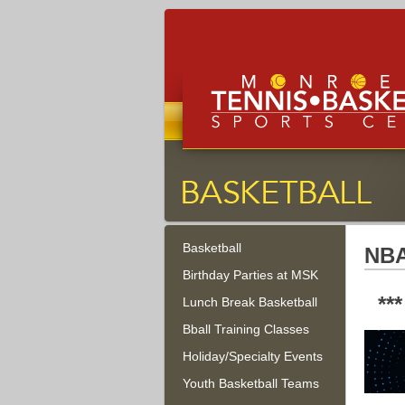
Monroe Tennis, Basketbal
Sports Center
Basketball
Monroe Township, New Jersey
NBA
Birthday Parties at MSK
**
Lunch Break Basketball
Bball Training Classes
Holiday/Specialty Events
Youth Basketball Teams