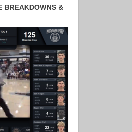
ME BREAKDOWNS &