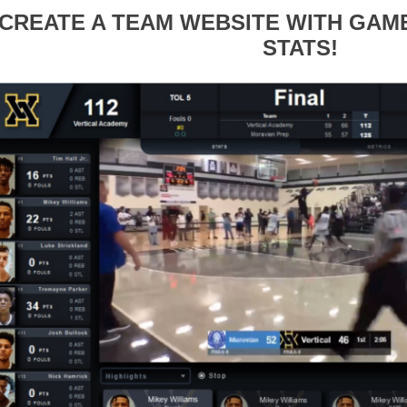
CREATE A TEAM WEBSITE WITH GA
STATS!