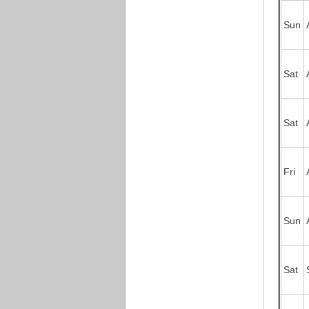
Sun
Sat
Sat
Fri
Sun
Sat