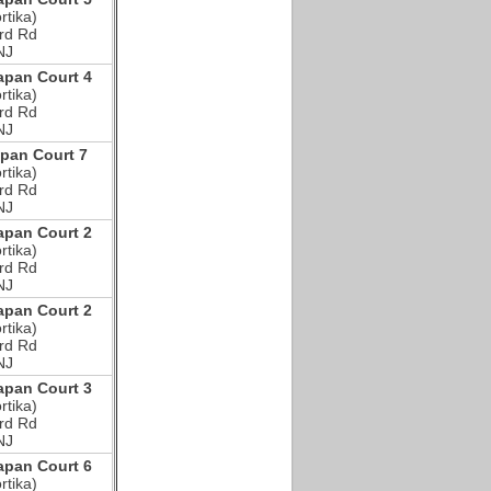
rtika)
rd Rd
NJ
pan Court 4
rtika)
rd Rd
NJ
pan Court 7
rtika)
rd Rd
NJ
pan Court 2
rtika)
rd Rd
NJ
pan Court 2
rtika)
rd Rd
NJ
pan Court 3
rtika)
rd Rd
NJ
pan Court 6
rtika)