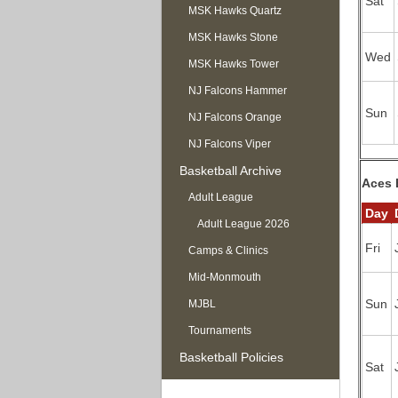
Sat
MSK Hawks Quartz
MSK Hawks Stone
Wed
MSK Hawks Tower
NJ Falcons Hammer
Sun
NJ Falcons Orange
NJ Falcons Viper
Basketball Archive
Aces 
Adult League
Day
Adult League 2026
Fri
Camps & Clinics
Mid-Monmouth
Sun
MJBL
Tournaments
Basketball Policies
Sat