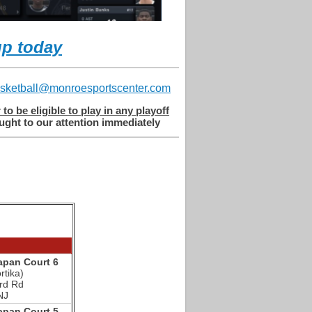
up today
sketball@monroesportscenter.com
o be eligible to play in any playoff
ght to our attention immediately​
pan Court 6
rtika)
rd Rd
NJ
pan Court 5