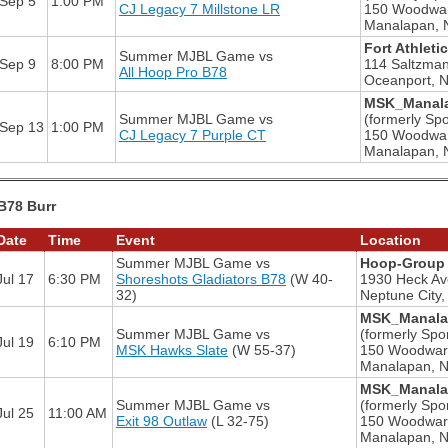
Sep 5
1:00 PM
CJ Legacy 7 Millstone LR
150 Woodwa
Manalapan, 
Fort Athleti
Summer MJBL Game
vs
Sep 9
8:00 PM
114 Saltzma
All Hoop Pro B78
Oceanport, 
MSK_Manala
Summer MJBL Game
vs
(formerly Spo
Sep 13
1:00 PM
CJ Legacy 7 Purple CT
150 Woodwa
Manalapan, 
B78 Burr
Date
Time
Event
Location
Summer MJBL Game
vs
Hoop-Group 
Jul 17
6:30 PM
Shoreshots Gladiators B78
(W 40-
1930 Heck Av
32)
Neptune City,
MSK_Manalap
Summer MJBL Game
vs
(formerly Spor
Jul 19
6:10 PM
MSK Hawks Slate
(W 55-37)
150 Woodwar
Manalapan, 
MSK_Manalap
Summer MJBL Game
vs
(formerly Spor
Jul 25
11:00 AM
Exit 98 Outlaw
(L 32-75)
150 Woodwar
Manalapan, 