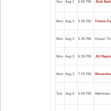
Sun
Aug 2
6:55 PM
.Dub Nati
Mon
Aug 3
5:35 PM
Tinton Fa
Mon
Aug 3
5:35 PM
Ocean Thu
Mon
Aug 3
6:30 PM
.NJ Rapto
Mon
Aug 3
7:25 PM
Shoreshot
Tue
Aug 4
5:05 PM
Allentown