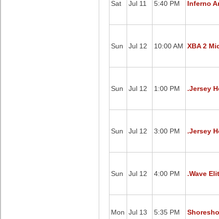
Sat
Jul 11
5:40 PM
Inferno A
Sun
Jul 12
10:00 AM
XBA 2 Mid
Sun
Jul 12
1:00 PM
.Jersey H
Sun
Jul 12
3:00 PM
.Jersey H
Sun
Jul 12
4:00 PM
.Wave Eli
Mon
Jul 13
5:35 PM
Shoresho