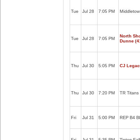
Tue
Jul 28
7:05 PM
Middletow
North Sh
Tue
Jul 28
7:05 PM
Dunne (4
Thu
Jul 30
5:05 PM
CJ Legac
Thu
Jul 30
7:20 PM
TR Titans
Fri
Jul 31
5:00 PM
REP B4 B
Fri
Jul 31
5:35 PM
Tinton Fal