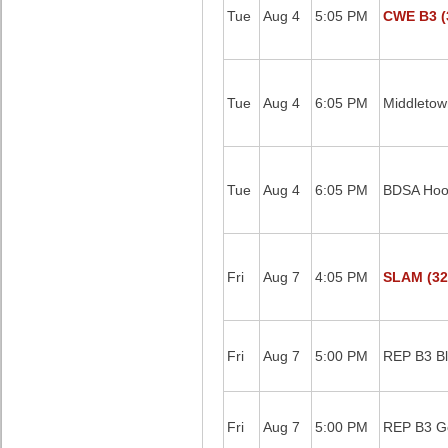
Tue
Aug 4
5:05 PM
CWE B3 (
Tue
Aug 4
6:05 PM
Middletow
Tue
Aug 4
6:05 PM
BDSA Hoop
Fri
Aug 7
4:05 PM
SLAM (32
Fri
Aug 7
5:00 PM
REP B3 B
Fri
Aug 7
5:00 PM
REP B3 G