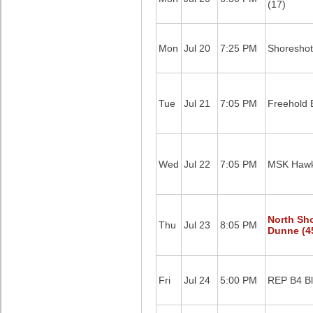
(17)
Mon
Jul 20
7:25 PM
Shoreshot
Tue
Jul 21
7:05 PM
Freehold B
Wed
Jul 22
7:05 PM
MSK Hawk
North Sh
Thu
Jul 23
8:05 PM
Dunne (4
Fri
Jul 24
5:00 PM
REP B4 Bl