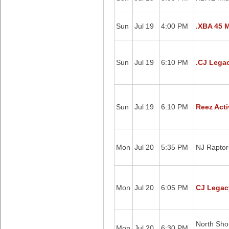
Sun
Jul 19
4:00 PM
.XBA 45 M
Sun
Jul 19
6:10 PM
.CJ Legac
Sun
Jul 19
6:10 PM
Reez Acti
Mon
Jul 20
5:35 PM
NJ Raptor
Mon
Jul 20
6:05 PM
CJ Legacy
North Sho
Mon
Jul 20
6:30 PM