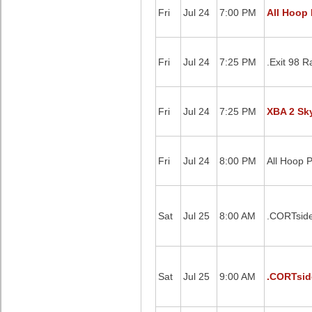
Fri
Jul 24
7:00 PM
All Hoop 
Fri
Jul 24
7:25 PM
.Exit 98 
Fri
Jul 24
7:25 PM
XBA 2 Sky
Fri
Jul 24
8:00 PM
All Hoop 
Sat
Jul 25
8:00 AM
.CORTside
Sat
Jul 25
9:00 AM
.CORTsid