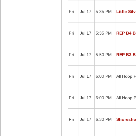
Fri
Jul 17
5:35 PM
Little Sil
Fri
Jul 17
5:35 PM
REP B4 Bl
Fri
Jul 17
5:50 PM
REP B3 Bl
Fri
Jul 17
6:00 PM
All Hoop P
Fri
Jul 17
6:00 PM
All Hoop P
Fri
Jul 17
6:30 PM
Shoreshot