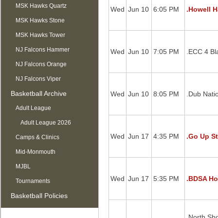
MSK Hawks Quartz
Wed
Jun 10
6:05 PM
.Howell H
MSK Hawks Stone
MSK Hawks Tower
NJ Falcons Hammer
Wed
Jun 10
7:05 PM
.ECC 4 Bl
NJ Falcons Orange
NJ Falcons Viper
Basketball Archive
Wed
Jun 10
8:05 PM
.Dub Nati
Adult League
Adult League 2026
Wed
Jun 17
4:35 PM
.Go Up St
Camps & Clinics
Mid-Monmouth
MJBL
Wed
Jun 17
5:35 PM
.BDSA Ho
Tournaments
Basketball Policies
.North Sh