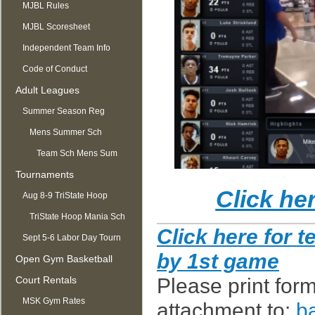
MJBL Rules
MJBL Scoresheet
Independent Team Info
Code of Conduct
Adult Leagues
Summer Season Reg
OPEN
Mens Summer Sch
Team Sch Mens Sum
Tournaments
Click he
Aug 8-9 TriState Hoop
Mania
TriState Hoop Mania Sch
C
lick here for 
Sept 5-6 Labor Day Tourn
by 1st game
Open Gym Basketball
Court Rentals
Please print form
MSK Gym Rates
attachment to:
b