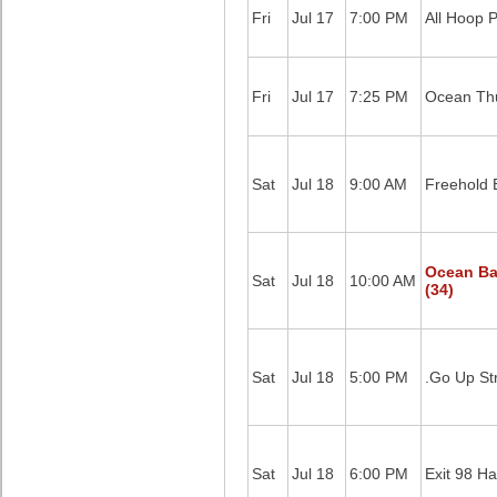
Fri
Jul 17
7:00 PM
All Hoop 
Fri
Jul 17
7:25 PM
Ocean Thu
Sat
Jul 18
9:00 AM
Freehold 
Ocean Ba
Sat
Jul 18
10:00 AM
(34)
Sat
Jul 18
5:00 PM
.Go Up St
Sat
Jul 18
6:00 PM
Exit 98 Ha