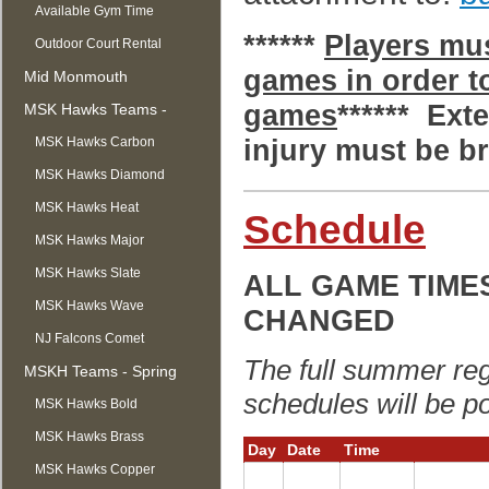
Available Gym Time
******
Players mus
Outdoor Court Rental
games in order to
Mid Monmouth
games
****** Ext
Basketball League
MSK Hawks Teams -
injury must be br
Summer
MSK Hawks Carbon
MSK Hawks Diamond
MSK Hawks Heat
Schedule
MSK Hawks Major
MSK Hawks Slate
ALL GAME TIME
MSK Hawks Wave
CHANGED
NJ Falcons Comet
The full summer reg
MSKH Teams - Spring
schedules will be po
MSK Hawks Bold
MSK Hawks Brass
Day
Date
Time
MSK Hawks Copper