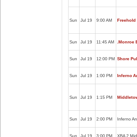
Sun
Jul 19
9:00 AM
Freehold 
Sun
Jul 19
11:45 AM
.Monroe B
Sun
Jul 19
12:00 PM
Shore Pul
Sun
Jul 19
1:00 PM
Inferno A
Sun
Jul 19
1:15 PM
Middleto
Sun
Jul 19
2:00 PM
Inferno A
Sun
Jul 19
3:00 PM
XBA 2 Mid