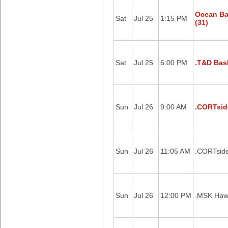
Ocean Ba
Sat
Jul 25
1:15 PM
(31)
Sat
Jul 25
6:00 PM
.T&D Bask
Sun
Jul 26
9:00 AM
.CORTsid
Sun
Jul 26
11:05 AM
.CORTside
Sun
Jul 26
12:00 PM
.MSK Hawk