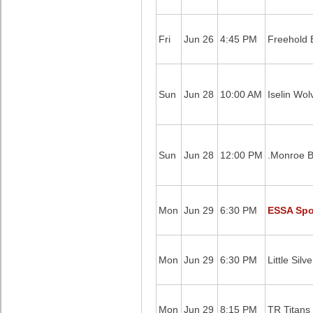
Fri
Jun 26
4:45 PM
Freehold B
Sun
Jun 28
10:00 AM
Iselin Wol
Sun
Jun 28
12:00 PM
.Monroe B
Mon
Jun 29
6:30 PM
ESSA Spor
Mon
Jun 29
6:30 PM
Little Silv
Mon
Jun 29
8:15 PM
TR Titans 