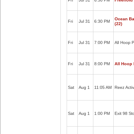
Fri
Jul 31
6:30 PM
Freehold 
Ocean Ba
Fri
Jul 31
6:30 PM
(22)
Fri
Jul 31
7:00 PM
All Hoop P
Fri
Jul 31
8:00 PM
All Hoop 
Sat
Aug 1
11:05 AM
Reez Acti
Sat
Aug 1
1:00 PM
Exit 98 St