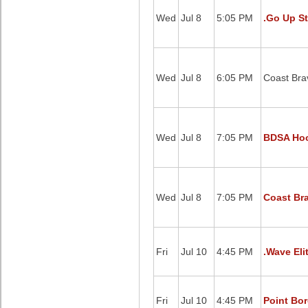
Wed
Jul 8
5:05 PM
.Go Up St
Wed
Jul 8
6:05 PM
Coast Brav
Wed
Jul 8
7:05 PM
BDSA Hoo
Wed
Jul 8
7:05 PM
Coast Bra
Fri
Jul 10
4:45 PM
.Wave Eli
Fri
Jul 10
4:45 PM
Point Bor