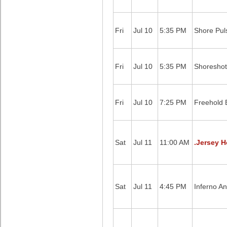
Fri
Jul 10
5:35 PM
Shore Pul
Fri
Jul 10
5:35 PM
Shoreshot
Fri
Jul 10
7:25 PM
Freehold B
Sat
Jul 11
11:00 AM
.Jersey H
Sat
Jul 11
4:45 PM
Inferno A