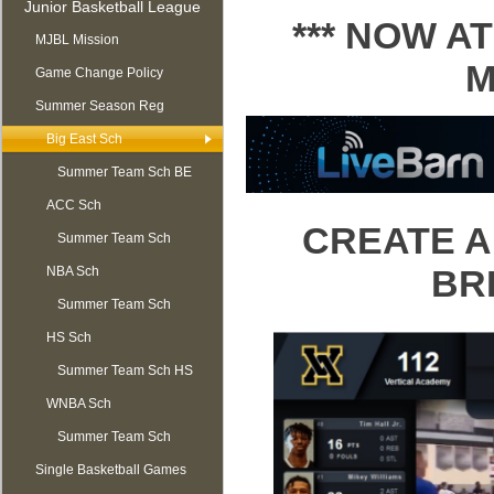
Junior Basketball League
*** NOW 
MJBL Mission
M
Game Change Policy
Summer Season Reg
OPEN
Big East Sch
Summer Team Sch BE
ACC Sch
CREATE A
Summer Team Sch
BR
NBA Sch
ACC
Summer Team Sch
HS Sch
NBA
Summer Team Sch HS
WNBA Sch
Summer Team Sch
Single Basketball Games
WNBA