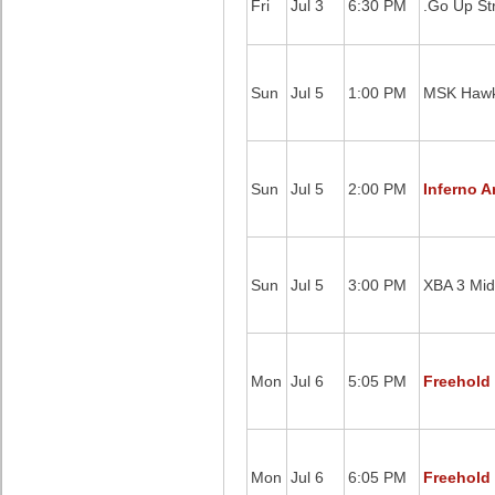
Fri
Jul 3
6:30 PM
.Go Up St
Sun
Jul 5
1:00 PM
MSK Hawk
Sun
Jul 5
2:00 PM
Inferno A
Sun
Jul 5
3:00 PM
XBA 3 Mid
Mon
Jul 6
5:05 PM
Freehold 
Mon
Jul 6
6:05 PM
Freehold 