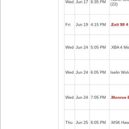
Wed
Jun 17
6:35 PM
(22)
Fri
Jun 19
4:15 PM
.Exit 98 4
Wed
Jun 24
5:05 PM
.XBA 4 Mid
Wed
Jun 24
6:05 PM
Iselin Wol
Wed
Jun 24
7:05 PM
.Monroe B
Thu
Jun 25
6:05 PM
.MSK Haw