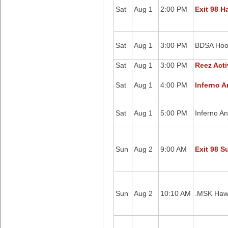
Sat
Aug 1
2:00 PM
Exit 98 H
Sat
Aug 1
3:00 PM
BDSA Hoop
Sat
Aug 1
3:00 PM
Reez Acti
Sat
Aug 1
4:00 PM
Inferno A
Sat
Aug 1
5:00 PM
Inferno A
Sun
Aug 2
9:00 AM
Exit 98 S
Sun
Aug 2
10:10 AM
.MSK Hawk