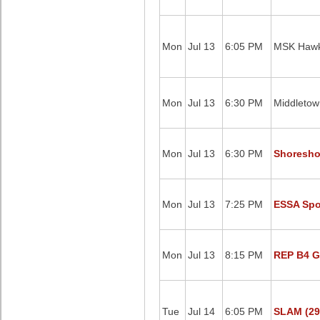
Mon
Jul 13
6:05 PM
MSK Hawk
Mon
Jul 13
6:30 PM
Middletow
Mon
Jul 13
6:30 PM
Shoresho
Mon
Jul 13
7:25 PM
ESSA Spor
Mon
Jul 13
8:15 PM
REP B4 G
Tue
Jul 14
6:05 PM
SLAM (29