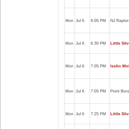
Mon
Jul 6
6:05 PM
NJ Raptor
Mon
Jul 6
6:30 PM
Little Sil
Mon
Jul 6
7:05 PM
Iselin Wo
Mon
Jul 6
7:05 PM
Point Bor
Mon
Jul 6
7:25 PM
Little Sil