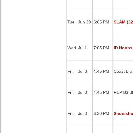
Tue
Jun 30
6:05 PM
SLAM (32
Wed
Jul 1
7:05 PM
ID Hoops
Fri
Jul 3
4:45 PM
Coast Bra
Fri
Jul 3
4:45 PM
REP B3 Bl
Fri
Jul 3
6:30 PM
Shoreshot