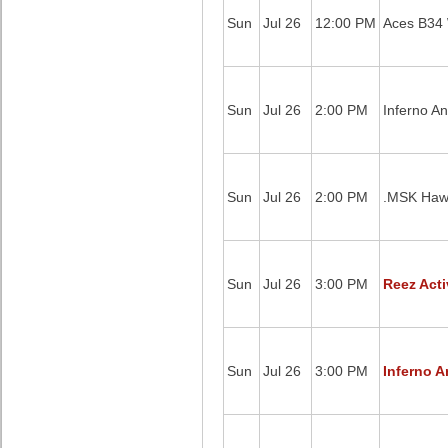
Sun
Jul 26
12:00 PM
Aces B34 W
Sun
Jul 26
2:00 PM
Inferno A
Sun
Jul 26
2:00 PM
.MSK Hawk
Sun
Jul 26
3:00 PM
Reez Acti
Sun
Jul 26
3:00 PM
Inferno A