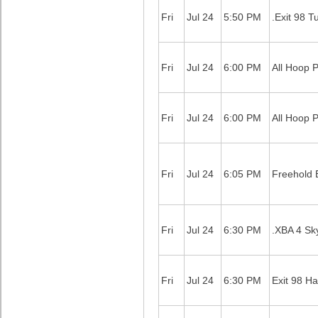
Fri
Jul 24
5:50 PM
.Exit 98 T
Fri
Jul 24
6:00 PM
All Hoop 
Fri
Jul 24
6:00 PM
All Hoop 
Fri
Jul 24
6:05 PM
Freehold B
Fri
Jul 24
6:30 PM
.XBA 4 Sk
Fri
Jul 24
6:30 PM
Exit 98 Ha