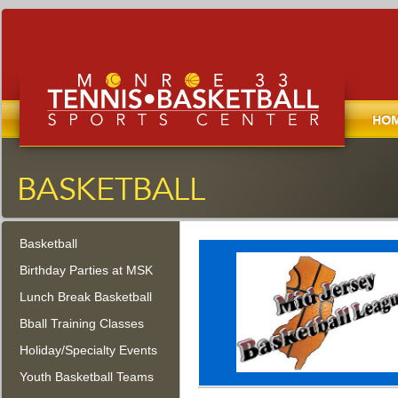
Home
Monroe Tennis, Basketball, and
Sports Center
Basketball
Monroe Township, New Jersey
Birthday Parties at MSK
Lunch Break Basketball
Bball Training Classes
Holiday/Specialty Events
Youth Basketball Teams