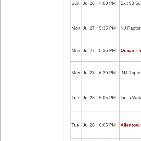
Sun
Jul 26
4:00 PM
Exit 98 Su
Mon
Jul 27
5:35 PM
NJ Raptor
Mon
Jul 27
5:35 PM
Ocean Th
Mon
Jul 27
6:30 PM
.NJ Rapto
Tue
Jul 28
5:05 PM
Iselin Wol
Tue
Jul 28
6:05 PM
Allentow