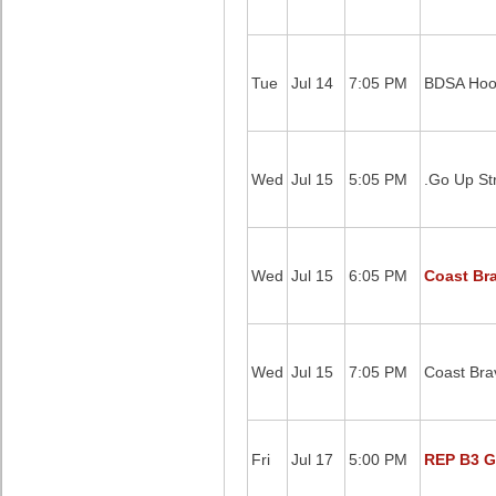
Tue
Jul 14
7:05 PM
BDSA Hoo
Wed
Jul 15
5:05 PM
.Go Up St
Wed
Jul 15
6:05 PM
Coast Br
Wed
Jul 15
7:05 PM
Coast Brav
Fri
Jul 17
5:00 PM
REP B3 G