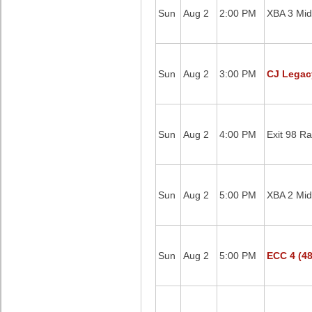
Sun
Aug 2
2:00 PM
XBA 3 Mid
Sun
Aug 2
3:00 PM
CJ Legac
Sun
Aug 2
4:00 PM
Exit 98 Ra
Sun
Aug 2
5:00 PM
XBA 2 Mid
Sun
Aug 2
5:00 PM
ECC 4 (48