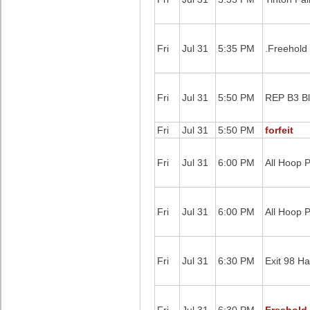
Fri
Jul 31
5:35 PM
.Freehold
Fri
Jul 31
5:50 PM
REP B3 B
Fri
Jul 31
5:50 PM
forfeit
Fri
Jul 31
6:00 PM
All Hoop P
Fri
Jul 31
6:00 PM
All Hoop 
Fri
Jul 31
6:30 PM
Exit 98 Ha