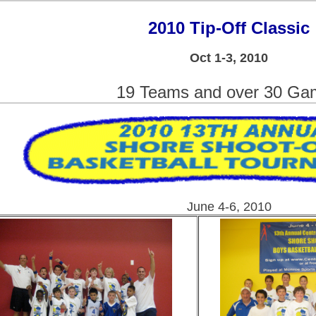
2010 Tip-Off Classic
Oct 1-3, 2010
19 Teams and over 30 Ga
June 4-6, 2010