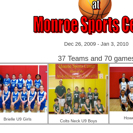
Dec 26, 2009 - Jan 3, 2010
37 Teams and 70 game
Howe
Brielle U9 Girls
Colts Neck U9 Boys