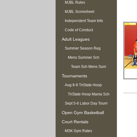
MJBL Rules
MJBL Scoresheet
Independent Team Info
Code of Conduct
Adult Leagues
Summer Season Reg
OPEN
Mens Summer Sch
Team Sch Mens Sum
Tournaments
Aug 8-9 TriState Hoop
Mania
TriState Hoop Mania Sch
Sept 5-6 Labor Day Tourn
Open Gym Basketball
Court Rentals
MSK Gym Rates