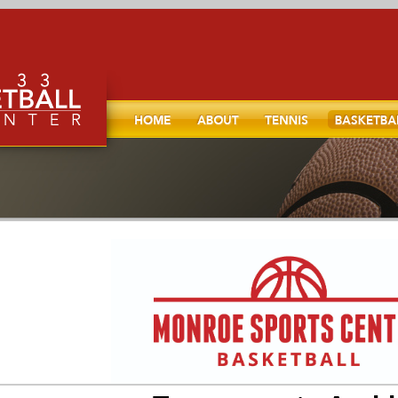
Home
About
TENNIS
Basketball
l, and