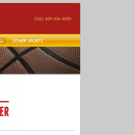
Other Sports