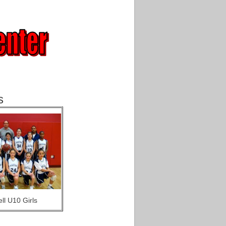
s
ll U10 Girls