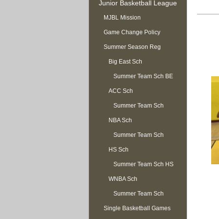
Junior Basketball League
MJBL Mission
Game Change Policy
Summer Season Reg
OPEN
Big East Sch
Summer Team Sch BE
ACC Sch
Summer Team Sch
NBA Sch
ACC
Summer Team Sch
HS Sch
NBA
Summer Team Sch HS
WNBA Sch
Summer Team Sch
Single Basketball Games
WNBA