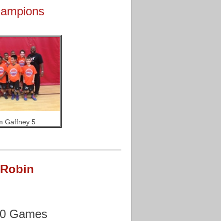
hampions
 Gaffney 5
 Robin
70 Games