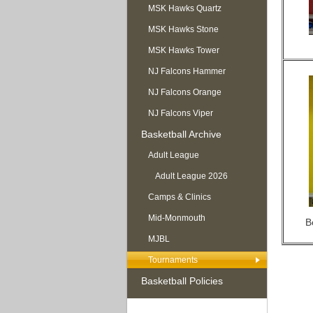
MSK Hawks Quartz
MSK Hawks Stone
MSK Hawks Tower
NJ Falcons Hammer
NJ Falcons Orange
NJ Falcons Viper
Basketball Archive
Adult League
Adult League 2026
Camps & Clinics
Mid-Monmouth
B
MJBL
Tournaments
Basketball Policies