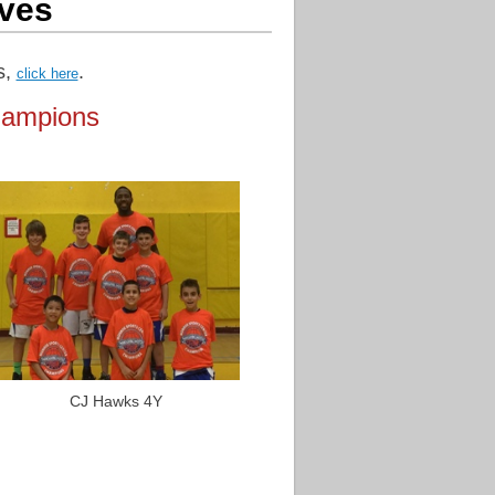
ves
s,
.
click here
hampions
CJ Hawks 4Y