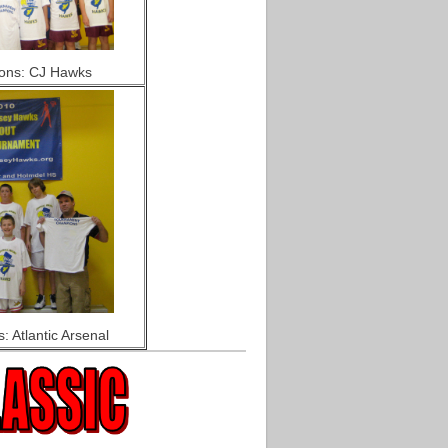
ons: CJ Hawks
 Atlantic Arsenal