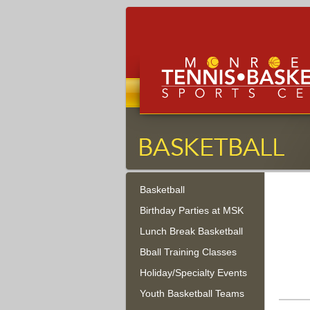
Monroe Tennis, Basketbal
Sports Center
Basketball
Monroe Township, New Jersey
Birthday Parties at MSK
Lunch Break Basketball
Bball Training Classes
Holiday/Specialty Events
Youth Basketball Teams