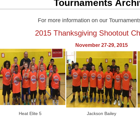
Tournaments Archi
For more information on our Tournament
2015 Thanksgiving Shootout C
November 27-29, 2015
Heat Elite 5
Jackson Bailey