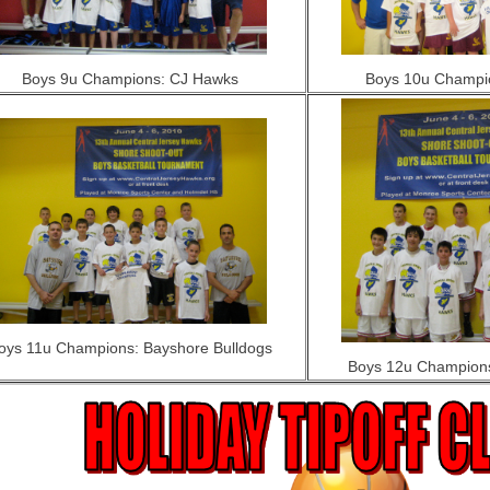
Boys 9u Champions: CJ Hawks
Boys 10u Champi
oys 11u Champions: Bayshore Bulldogs
Boys 12u Champions: