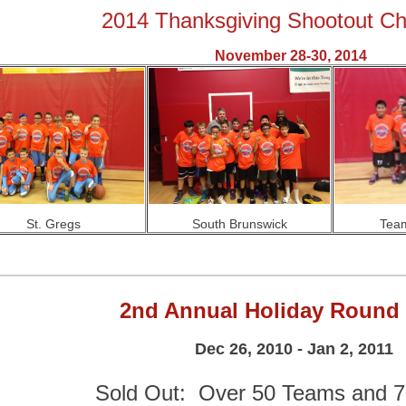
2014 Thanksgiving Shootout C
November 28-30, 2014
St. Gregs
South Brunswick
Team
2nd Annual Holiday Round
Dec 26, 2010 - Jan 2, 2011
Sold Out: Over 50 Teams and 