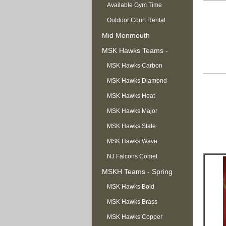
Available Gym Time
Outdoor Court Rental
Mid Monmouth
Basketball League
MSK Hawks Teams -
Summer
MSK Hawks Carbon
MSK Hawks Diamond
MSK Hawks Heat
MSK Hawks Major
MSK Hawks Slate
MSK Hawks Wave
NJ Falcons Comet
MSKH Teams - Spring
MSK Hawks Bold
MSK Hawks Brass
MSK Hawks Copper