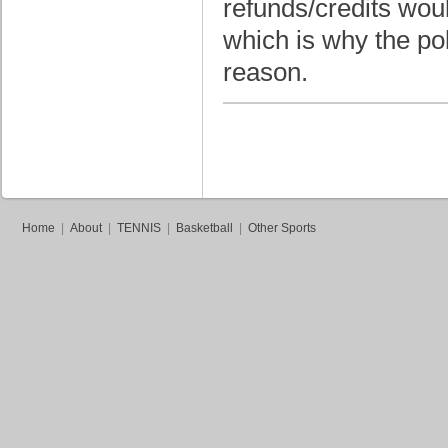
refunds/credits wou
which is why the pol
reason.
Home
|
About
|
TENNIS
|
Basketball
|
Other Sports