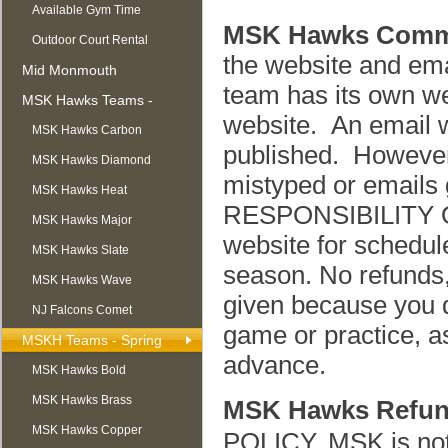
Available Gym Time
MSK Hawks Comm
Outdoor Court Rental
the website and em
Mid Monmouth
team has its own we
Basketball League
MSK Hawks Teams -
website. An email w
Summer
MSK Hawks Carbon
published. However,
MSK Hawks Diamond
mistyped or emails g
MSK Hawks Heat
RESPONSIBILITY O
MSK Hawks Major
website for schedule
MSK Hawks Slate
season. No refunds,
MSK Hawks Wave
given because you d
NJ Falcons Comet
game or practice, as
MSKH Teams - Spring
advance.
MSK Hawks Bold
MSK Hawks Brass
MSK Hawks Refun
MSK Hawks Copper
POLICY. MSK is not