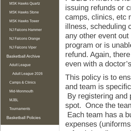
MSK Hawks Quartz
issuing refunds or c
MSK Hawks Stone
camps, clinics, etc 
MSK Hawks Tower
illness, scheduling 
NJ Falcons Hammer
any other event out
NJ Falcons Orange
program or is unabl
NJ Falcons Viper
refund. Again, there
Basketball Archive
even with a doctor’s
Adult League
Adult League 2026
This policy is to e
Camps & Clinics
and team is specific
Mid-Monmouth
By registering and p
MJBL
spot. Once the team 
Tournaments
Each team has a bud
Basketball Policies
expenses (uniforms,