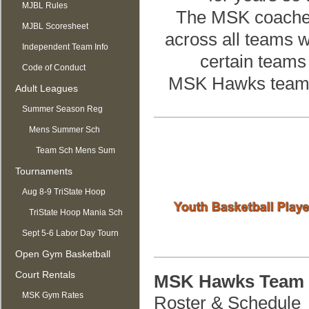
MJBL Rules
The MSK coaches w
MJBL Scoresheet
across all teams w
Independent Team Info
certain teams 
Code of Conduct
MSK Hawks teams 
Adult Leagues
Summer Season Reg
OPEN
Mens Summer Sch
Team Sch Mens Sum
Tournaments
Aug 8-9 TriState Hoop
Mania
TriState Hoop Mania Sch
Sept 5-6 Labor Day Tourn
Open Gym Basketball
Court Rentals
MSK Hawks Team 
MSK Gym Rates
Roster & Schedule