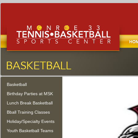
Home
Monroe Tennis, Basketball, and
Sports Center
Basketball
Monroe Township, New Jersey
Birthday Parties at MSK
Lunch Break Basketball
Bball Training Classes
Holiday/Specialty Events
Youth Basketball Teams