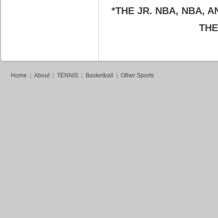
*THE JR. NBA, NBA,
THE
Home
|
About
|
TENNIS
|
Basketball
|
Other Sports