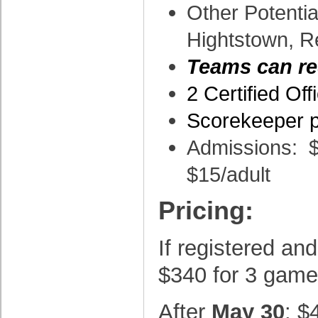
Other Potentia
Hightstown, R
Teams can re
2 Certified Of
Scorekeeper p
Admissions: $
$15/adult
Pricing:
If registered and
$340 for 3 gam
After
May 30
: $