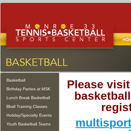
Home
Monroe Tennis, Basketball, and
Sports Center
Basketball
Monroe Township, New Jersey
Please visi
Birthday Parties at MSK
basketball
Lunch Break Basketball
regis
Bball Training Classes
Holiday/Specialty Events
multispor
Youth Basketball Teams