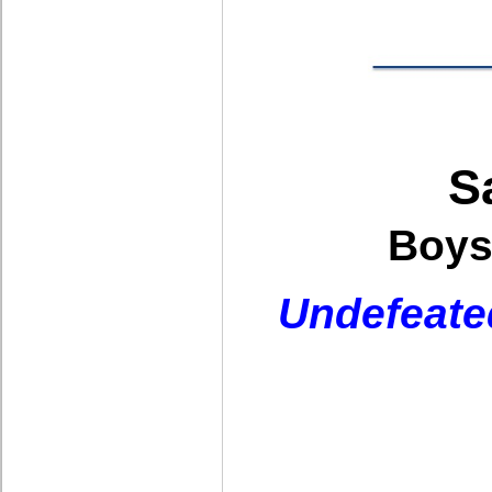
S
Boys
Undefeate