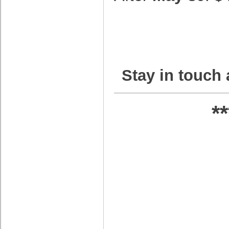
Stay in touch 
*