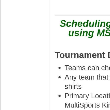
Schedulin
using MS
Tournament D
Teams can cho
Any team that
shirts
Primary Locat
MultiSports K