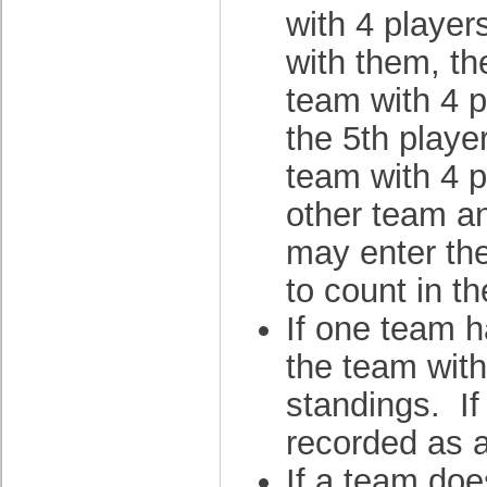
with 4 player
with them, th
team with 4 p
the 5th playe
team with 4 p
other team an
may enter th
to count in t
If one team h
the team with
standings. If
recorded as a
If a team doe