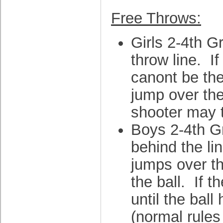
Free Throws:
Girls 2-4th G
throw line. I
canont be the 
jump over the 
shooter may t
Boys 2-4th Gr
behind the li
jumps over the
the ball. If 
until the ball
(normal rules