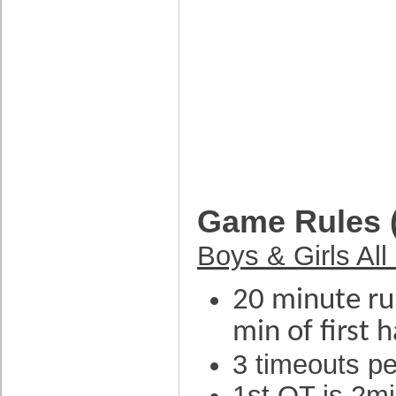
Game Rules 
Boys & Girls All
20 minute run
min of first 
3 timeouts p
1st OT is 2mi