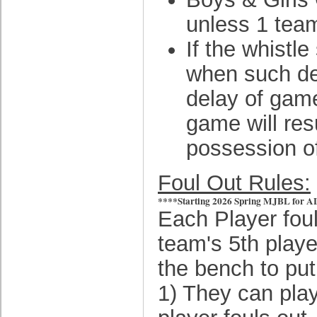
unless 1 team
If the whistl
when such def
delay of game
game will resu
possession of
Foul Out Rules:
****Starting 2026 Spring MJBL for ALL d
Each Player fouls
team's 5th playe
the bench to put
1) They can play