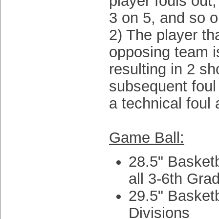
player fouls out
3 on 5, and so o
2) The player th
opposing team i
resulting in 2 s
subsequent foul 
a technical foul 
Game Ball:
28.5" Basketba
all 3-6th Gra
29.5" Basketb
Divisions