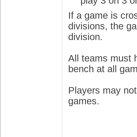
play 3 on 3 o
If a game is cr
divisions, the g
division.
All teams must h
bench at all ga
Players may not
games.