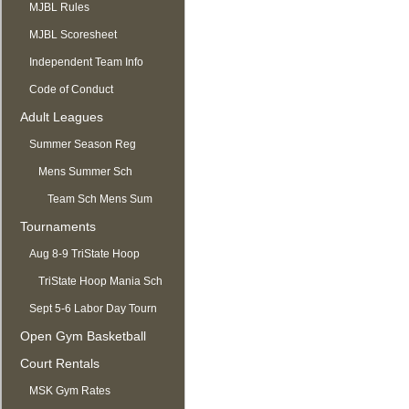
MJBL Rules
MJBL Scoresheet
Independent Team Info
Code of Conduct
Adult Leagues
Summer Season Reg
OPEN
Mens Summer Sch
Team Sch Mens Sum
Tournaments
Aug 8-9 TriState Hoop
Mania
TriState Hoop Mania Sch
Sept 5-6 Labor Day Tourn
Open Gym Basketball
Court Rentals
MSK Gym Rates