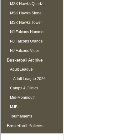
MSK Hawks Quartz
MSK Hawks Stone
MSK Hawks Tower
NJ Falcons Hammer
NJ Falcons Orange
NJ Falcons Viper
Basketball Archive
Adult League
Adult League 2026
Camps & Clinics
Mid-Monmouth
MJBL
Tournaments
Basketball Policies