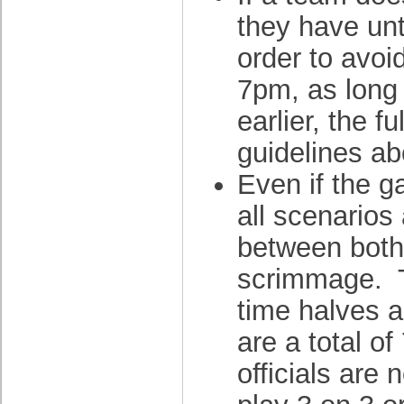
they have unt
order to avoi
7pm, as long
earlier, the f
guidelines a
Even if the g
all scenarios 
between both
scrimmage. T
time halves an
are a total o
officials are 