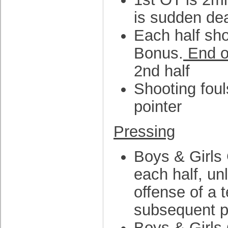
is sudden de
Each half sho
Bonus.
End o
2nd half
Shooting fouls
pointer
Pressing
Boys & Girls 
each half, un
offense of a 
subsequent pre
Boys & Girls