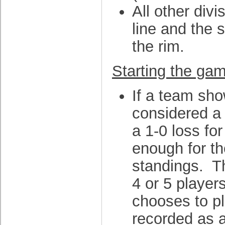
All other div
line and the s
the rim.
Starting the gam
If a team sho
considered a 
a 1-0 loss for
enough for th
standings. T
4 or 5 player
chooses to pla
recorded as a