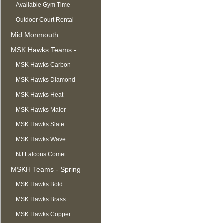
Available Gym Time
Outdoor Court Rental
Mid Monmouth
Basketball League
MSK Hawks Teams -
Summer
MSK Hawks Carbon
MSK Hawks Diamond
MSK Hawks Heat
MSK Hawks Major
MSK Hawks Slate
MSK Hawks Wave
NJ Falcons Comet
MSKH Teams - Spring
MSK Hawks Bold
MSK Hawks Brass
MSK Hawks Copper