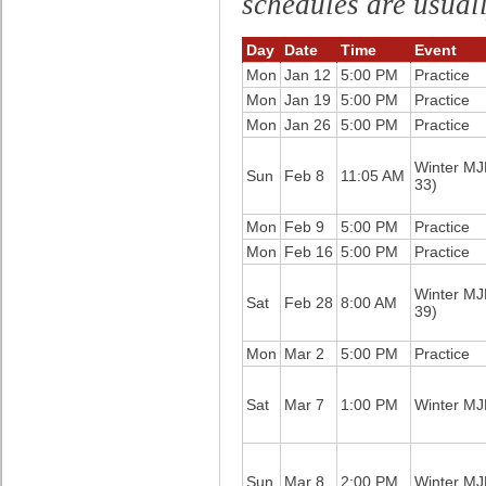
schedules are usual
Day
Date
Time
Event
Mon
Jan 12
5:00 PM
Practice
Mon
Jan 19
5:00 PM
Practice
Mon
Jan 26
5:00 PM
Practice
Winter M
Sun
Feb 8
11:05 AM
33)
Mon
Feb 9
5:00 PM
Practice
Mon
Feb 16
5:00 PM
Practice
Winter M
Sat
Feb 28
8:00 AM
39)
Mon
Mar 2
5:00 PM
Practice
Sat
Mar 7
1:00 PM
Winter M
Sun
Mar 8
2:00 PM
Winter M