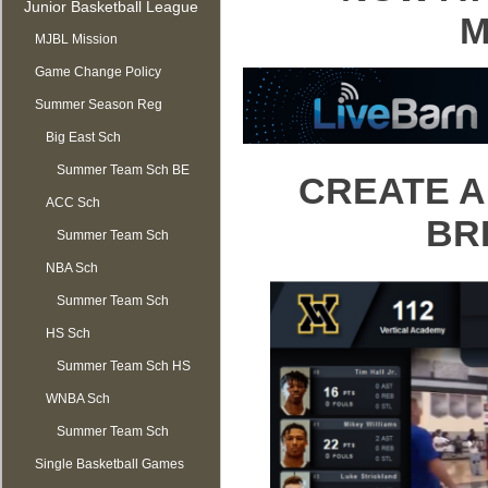
Junior Basketball League
M
MJBL Mission
Game Change Policy
Summer Season Reg
OPEN
Big East Sch
Summer Team Sch BE
CREATE A
ACC Sch
BR
Summer Team Sch
NBA Sch
ACC
Summer Team Sch
HS Sch
NBA
Summer Team Sch HS
WNBA Sch
Summer Team Sch
Single Basketball Games
WNBA