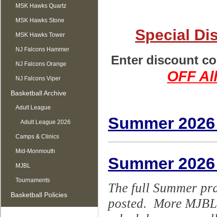
MSK Hawks Quartz
MSK Hawks Stone
Special Di
MSK Hawks Tower
NJ Falcons Hammer
Enter discount co
NJ Falcons Orange
OFF All
NJ Falcons Viper
Basketball Archive
Adult League
Summer 2026
Adult League 2026
Camps & Clinics
Mid-Monmouth
Summer 2026
MJBL
Tournaments
The full Summer pr
Basketball Policies
posted. More MJBL g