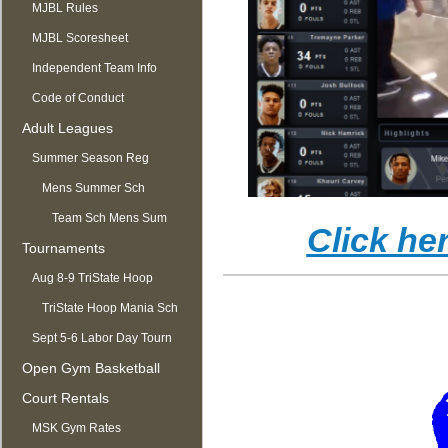
MJBL Rules
MJBL Scoresheet
Independent Team Info
Code of Conduct
Adult Leagues
Summer Season Reg
OPEN
Mens Summer Sch
Team Sch Mens Sum
Click he
Tournaments
Aug 8-9 TriState Hoop
Mania
TriState Hoop Mania Sch
Sept 5-6 Labor Day Tourn
Open Gym Basketball
Court Rentals
MSK Gym Rates