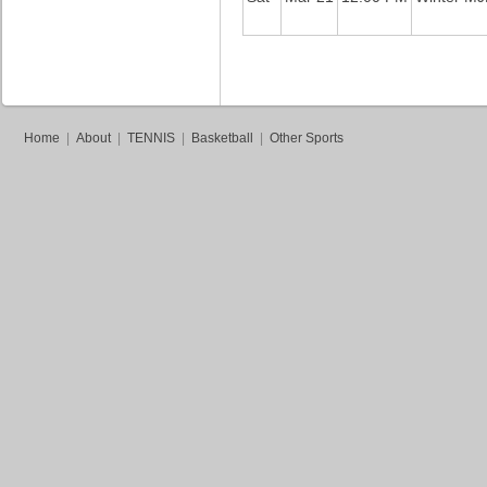
Home
|
About
|
TENNIS
|
Basketball
|
Other Sports