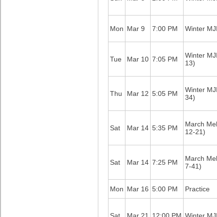
Mon
Mar 9
7:00 PM
Winter M
Winter M
Tue
Mar 10
7:05 PM
13)
Winter M
Thu
Mar 12
5:05 PM
34)
March Me
Sat
Mar 14
5:35 PM
12-21)
March Me
Sat
Mar 14
7:25 PM
7-41)
Mon
Mar 16
5:00 PM
Practice
Sat
Mar 21
12:00 PM
Winter M