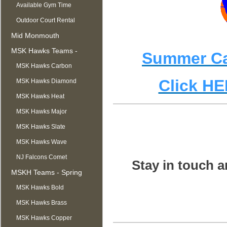
Available Gym Time
Outdoor Court Rental
Mid Monmouth
Basketball League
MSK Hawks Teams -
Summer Cam
Summer
MSK Hawks Carbon
Click HE
MSK Hawks Diamond
MSK Hawks Heat
MSK Hawks Major
MSK Hawks Slate
MSK Hawks Wave
NJ Falcons Comet
Stay in touch a
MSKH Teams - Spring
MSK Hawks Bold
MSK Hawks Brass
MSK Hawks Copper