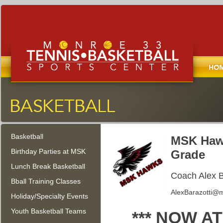
Home
Monroe Tennis, Basketball, and
Sports Center
Basketball
Monroe Township, New Jersey
MSK Hawk
Birthday Parties at MSK
Grade
Lunch Break Basketball
Coach Alex B
Bball Training Classes
AlexBarazotti@m
Holiday/Specialty Events
Youth Basketball Teams
*** NOW 