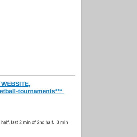
n
 WEBSITE,
etball-tournaments***
 half, last 2 min of 2nd half. 3 min