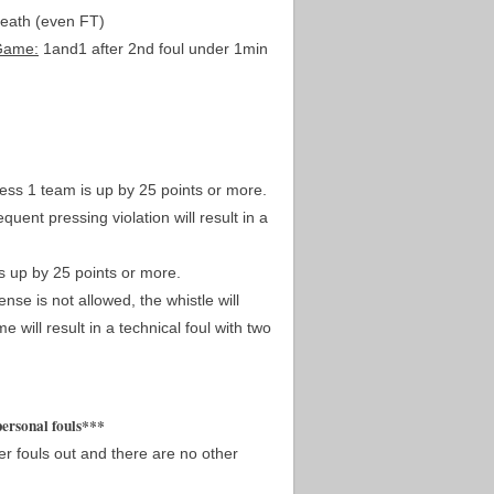
death (even FT)
Game:
1and1 after 2nd foul under 1min
less 1 team is up by 25 points or more.
uent pressing violation will result in a
s up by 25 points or more.
nse is not allowed, the whistle will
 will result in a technical foul with two
personal fouls***
yer fouls out and there are no other