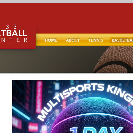
Home
About
TENNIS
Basketball
l, and