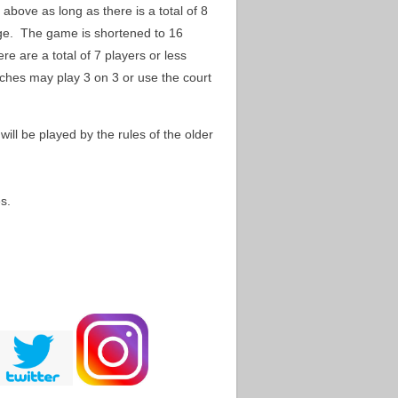
 above as long as there is a total of 8
ge. The game is shortened to 16
ere are a total of 7 players or less
oaches may play 3 on 3 or use the court
ill be played by the rules of the older
s.