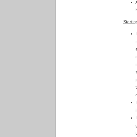
Startin