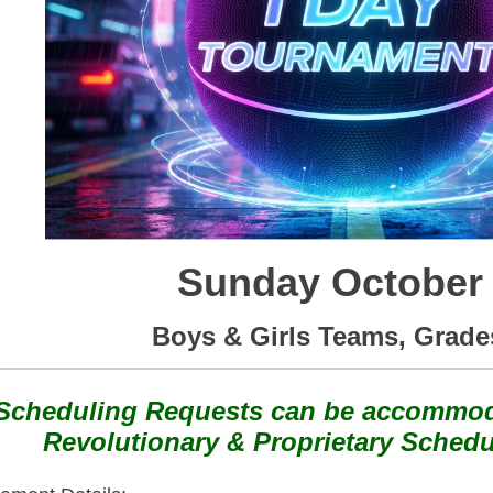
Sunday October
Boys & Girls Teams, Grade
Scheduling Requests can be accommod
Revolutionary & Proprietary Schedu