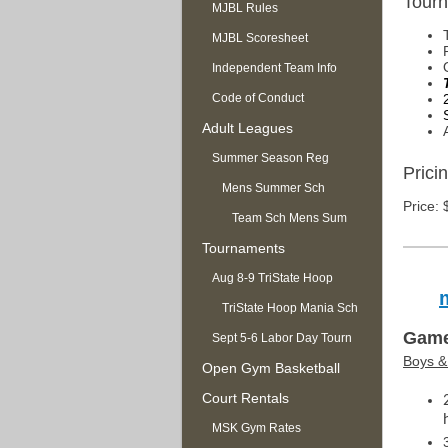
Tourn
MJBL Rules
MJBL Scoresheet
Independent Team Info
Code of Conduct
Adult Leagues
Summer Season Reg
Pricin
OPEN
Mens Summer Sch
Price: 
Team Sch Mens Sum
Tournaments
Aug 8-9 TriState Hoop
Mania
TriState Hoop Mania Sch
Game
Sept 5-6 Labor Day Tourn
Boys & 
Open Gym Basketball
Court Rentals
MSK Gym Rates