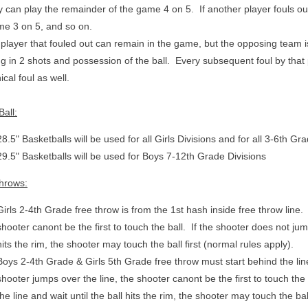
 can play the remainder of the game 4 on 5. If another player fouls ou
me 3 on 5, and so on.
player that fouled out can remain in the game, but the opposing team i
ng in 2 shots and possession of the ball. Every subsequent foul by that p
ical foul as well.
all:
28.5" Basketballs will be used for all Girls Divisions and for all 3-6th G
29.5" Basketballs will be used for Boys 7-12th Grade Divisions
hrows:
Girls 2-4th Grade free throw is from the 1st hash inside free throw line. 
shooter canont be the first to touch the ball. If the shooter does not jump
hits the rim, the shooter may touch the ball first (normal rules apply).
Boys 2-4th Grade & Girls 5th Grade free throw must start behind the lin
shooter jumps over the line, t
he shooter canont be the first to touch the
the line and wait until the ball hits the rim, the shooter may touch the bal