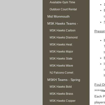
Available Gym Time
Outdoor Court Rental
Mid Monmouth
Basketball League
MSK Hawks Teams -
Summer
MSK Hawks Carbon
Pressi
MSK Hawks Diamond
MSK Hawks Heat
MSK Hawks Major
MSK Hawks Slate
MSK Hawks Wave
NJ Falcons Comet
MSKH Teams - Spring
Foul O
MSK Hawks Bold
****Sta
MSK Hawks Brass
Each Pl
MSK Hawks Copper
players