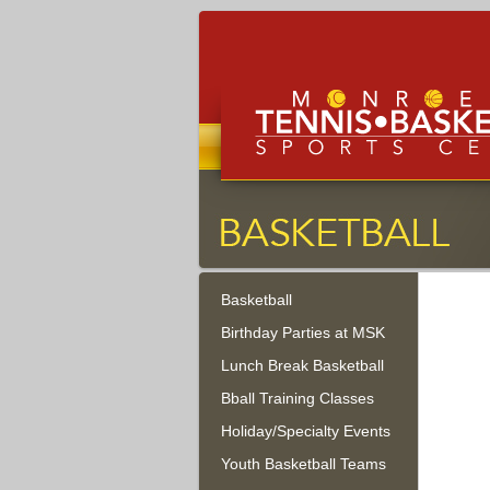
Monroe Tennis, Basketbal
Sports Center
Basketball
Monroe Township, New Jersey
Birthday Parties at MSK
Lunch Break Basketball
Bball Training Classes
Holiday/Specialty Events
Youth Basketball Teams