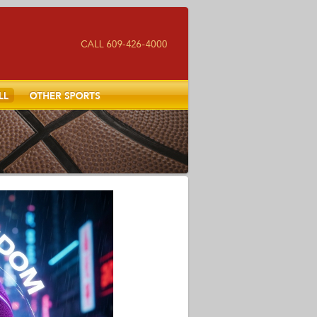
Other Sports