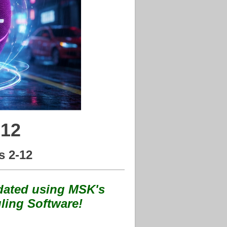
 12
s 2-12
ated using MSK's
ling Software!