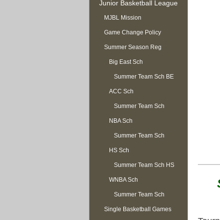
Junior Basketball League
MJBL Mission
Game Change Policy
Summer Season Reg
OPEN
Big East Sch
Summer Team Sch BE
ACC Sch
Summer Team Sch
NBA Sch
ACC
Summer Team Sch
HS Sch
NBA
Summer Team Sch HS
WNBA Sch
Summer Team Sch
Single Basketball Games
WNBA