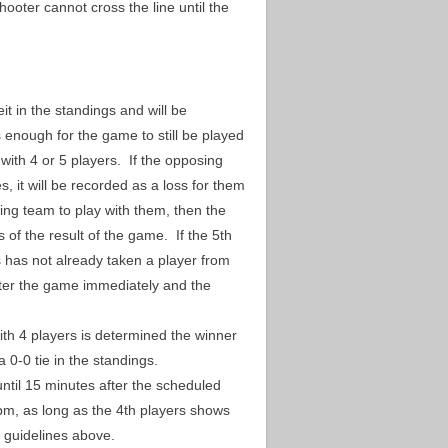
hooter cannot cross the line until the
it in the standings and will be
s enough for the game to still be played
ith 4 or 5 players. If the opposing
s, it will be recorded as a loss for them
ing team to play with them, then the
 of the result of the game. If the 5th
 has not already taken a player from
enter the game immediately and the
ith 4 players is determined the winner
a 0-0 tie in the standings.
until 15 minutes after the scheduled
7pm, as long as the 4th players shows
the guidelines above.