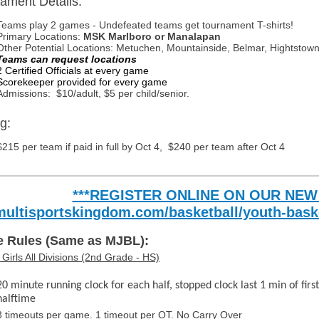
ament Details:
Teams play 2 games - Undefeated teams get tournament T-shirts!
Primary Locations:
MSK Marlboro or Manalapan
Other Potential Locations: Metuchen, Mountainside, Belmar, Hightstow
Teams can request locations
2 Certified Officials at every game
Scorekeeper provided for every game
Admissions: $10/adult, $5 per child/senior.
g:
$215 per team if paid in full by Oct 4, $240 per team after Oct 4
***REGISTER ONLINE ON OUR NEW
multisportskingdom.com/basketball/youth-bask
 Rules (Same as MJBL):
Girls All Divisions (2nd Grade - HS)
20 minute running clock for each half, stopped clock last 1 min of first
halftime
3 timeouts per game. 1 timeout per OT. No Carry Over