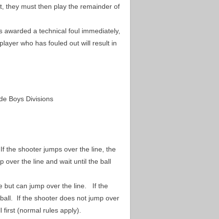
t, they must then play the remainder of
s awarded a technical foul immediately,
layer who has fouled out will result in
rade Boys Divisions
If the shooter jumps over the line, the
 over the line and wait until the ball
e but can jump over the line.
If the
 ball. If the shooter does not jump over
l first (normal rules apply).