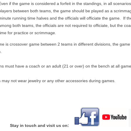
Even if the game is considered a forfeit in the standings, in all scenarios
players between both teams, the game should be played as a scrimma
minute running time halves and the officials will officiate the game. If th
among both teams, the officials are not required to officiate, but the c
time for practice or scrimmage.
me is crossover game between 2 teams in different divisions, the game w
n.
ms must have a coach or an adult (21 or over) on the bench at all game
s may not wear jewelry or any other accessories during games.
Stay in touch and visit us on: