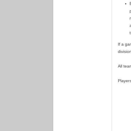
If a ga
divisio
All tea
Player