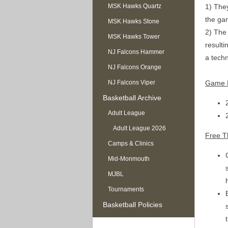
1) They
MSK Hawks Quartz
the ga
MSK Hawks Stone
2) The 
MSK Hawks Tower
resulti
NJ Falcons Hammer
a techn
NJ Falcons Orange
Game B
NJ Falcons Viper
Basketball Archive
Adult League
Adult League 2026
Free T
Camps & Clinics
Mid-Monmouth
MJBL
Tournaments
Basketball Policies