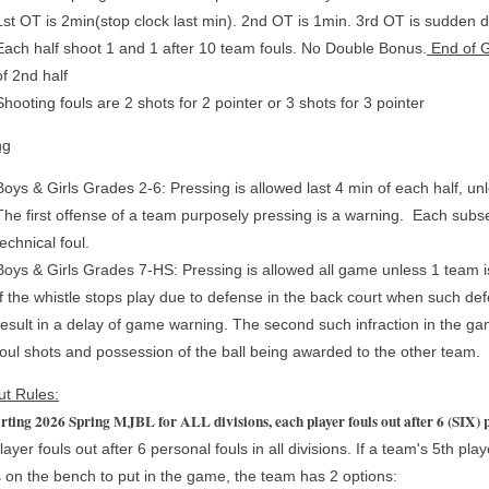
1st OT is 2min(stop clock last min). 2nd OT is 1min. 3rd OT is sudden 
Each half shoot 1 and 1 after 10 team fouls. No Double Bonus.
End of 
of 2nd half
Shooting fouls are 2 shots for 2 pointer or 3 shots for 3 pointer
ng
Boys & Girls Grades 2-6: Pressing is allowed last 4 min of each half, un
The first offense of a team purposely pressing is a warning. Each subseq
technical foul.
Boys & Girls Grades 7-HS: Pressing is allowed all game unless 1 team i
If the whistle stops play due to defense in the back court when such defe
result in a delay of game warning. The second such infraction in the game
foul shots and possession of the ball being awarded to the other team.
ut Rules:
rting 2026 Spring MJBL for ALL divisions, each player fouls out after 6 (SIX) 
ayer fouls out after 6 personal fouls in all divisions. If a team's 5th pla
 on the bench to put in the game, the team has 2 options: