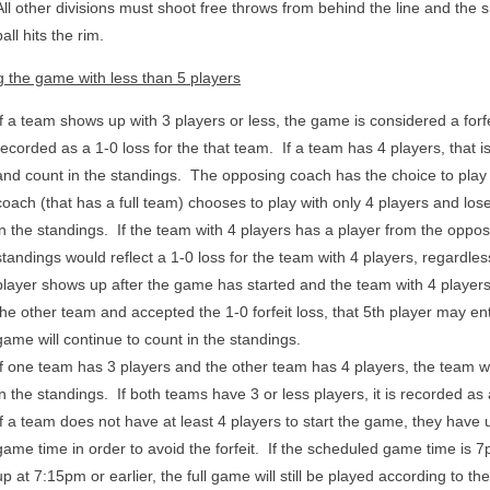
All other divisions must shoot free throws from behind the line and the s
ball hits the rim.
g the game with less than 5 players
If a team shows up with 3 players or less, the game is considered a forfe
recorded as a 1-0 loss for the that team. If a team has 4 players, that i
and count in the standings. The opposing coach has the choice to play w
coach (that has a full team) chooses to play with only 4 players and lose
in the standings. If the team with 4 players has a player from the oppos
standings would reflect a 1-0 loss for the team with 4 players, regardless
player shows up after the game has started and the team with 4 players
the other team and accepted the 1-0 forfeit loss, that 5th player may 
game will continue to count in the standings.
If one team has 3 players and the other team has 4 players, the team w
in the standings. If both teams have 3 or less players, it is recorded as 
If a team does not have at least 4 players to start the game, they have 
game time in order to avoid the forfeit. If the scheduled game time is 
up at 7:15pm or earlier, the full game will still be played according to 